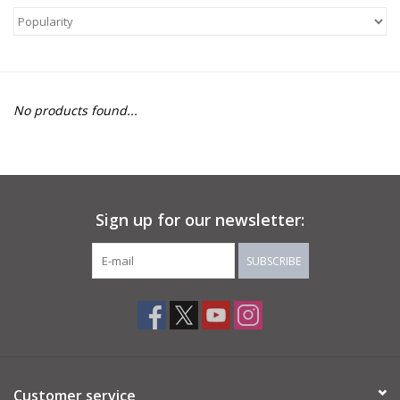
About Us
Return to Website
No products found...
Sign up for our newsletter:
SUBSCRIBE
Customer service