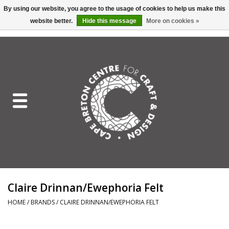
By using our website, you agree to the usage of cookies to help us make this
website better.
Hide this message
More on cookies »
EUR
/
GBP
/
USD
/
CAD
0 Items - C$0.00
Home
Shop All
Craft Mediums
Gift cards
Craft Lover Letter
Claire Drinnan/Ewephoria Felt
Craft Lover
HOME
/
BRANDS
/
CLAIRE DRINNAN/EWEPHORIA FELT
Craft Box Subscription