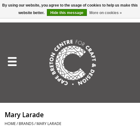
By using our website, you agree to the usage of cookies to help us make this
website better.
Hide this message
More on cookies »
EUR
/
GBP
/
USD
/
CAD
0 Items - C$0.00
Home
Shop All
Craft Mediums
Gift cards
Craft Lover Letter
Mary Larade
Craft Lover
HOME
/
BRANDS
/
MARY LARADE
Craft Box Subscription