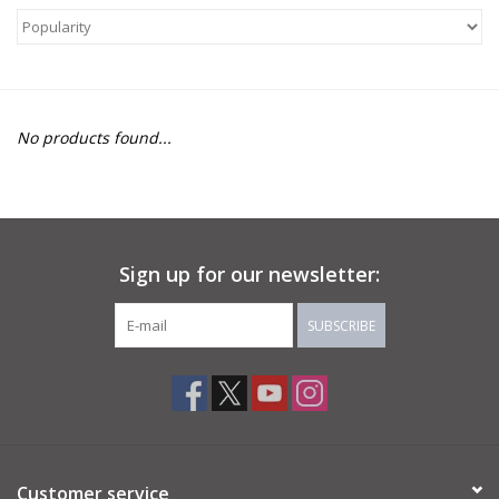
About Us
Return to Website
No products found...
Sign up for our newsletter:
SUBSCRIBE
Customer service