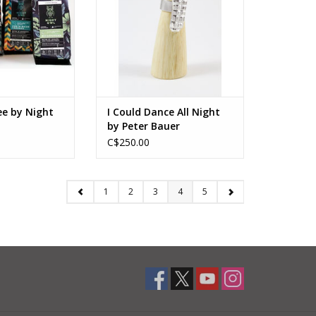
Size 6 (adjustable)
ADD TO CART
ee by Night
I Could Dance All Night
by Peter Bauer
C$250.00
1
2
3
4
5