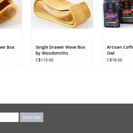
RT
ADD TO CART
wer Box
Single Drawer Wave Box
Artisan Coff
by Woodsmiths
Owl
C$110.00
C$18.00
SUBSCRIBE