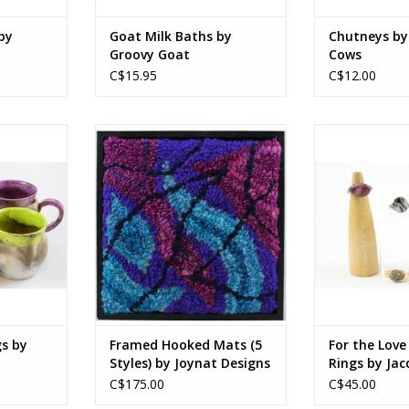
by
Goat Milk Baths by
Chutneys by
Groovy Goat
Cows
C$15.95
C$12.00
d-safe glaze
100% wool, wood
Materials and si
ADD T
3.5 in with
8.5 x 8.5 x 1.5 in
le
21.5 x 21.5 x 4 cm
9 cm with 3
(Exact dimensions may vary by
0.25 inches depending on piece)
htly due to
re of the
RT
s by
Framed Hooked Mats (5
For the Love
Styles) by Joynat Designs
Rings by Jac
C$175.00
C$45.00