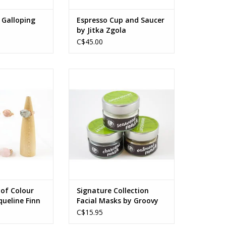
 Galloping
Espresso Cup and Saucer
by Jitka Zgola
C$45.00
zes vary by style
155 ml
O CART
Ingredients vary by product type
ADD TO CART
 of Colour
Signature Collection
queline Finn
Facial Masks by Groovy
Goat
C$15.95