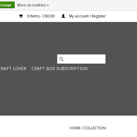
essage
More on cookies »
0 Items - C$0.00
My account / Register
CRAFT LOVER
CRAFT BOX SUBSCRIPTION
HOME
/
COLLECTION