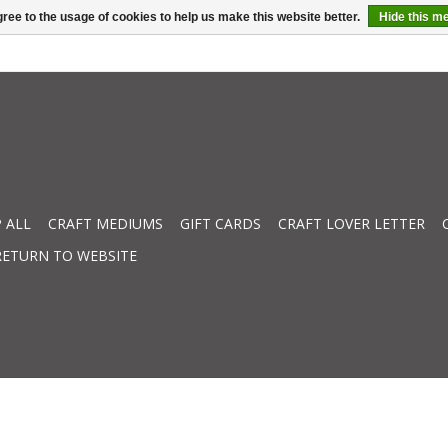
ree to the usage of cookies to help us make this website better.
Hide this m
 ALL
CRAFT MEDIUMS
GIFT CARDS
CRAFT LOVER LETTER
RETURN TO WEBSITE