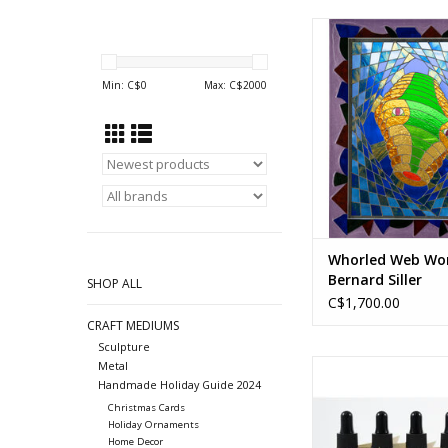
Mosaic stained 
24 x 30 in
Min: C$
0
Max: C$
2000
61 x 76 cm
ADD TO CA
Whorled Web Wo
Bernard Siller
SHOP ALL
C$1,700.00
CRAFT MEDIUMS
Sculpture
30 ml
Metal
Handmade Holiday Guide 2024
Five different s
(Ingredients vary b
Christmas Cards
Holiday Ornaments
ADD TO CA
Home Decor