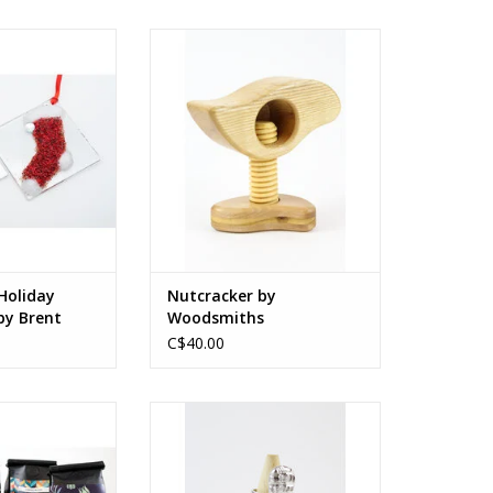
liday Ornaments
Canadian hardwood
 Harding.
5.5 x 1.75 in (adjustable size)
O CART
14 x 4.5 cm (adjustable size)
ADD TO CART
Holiday
Nutcracker by
y Brent
Woodsmiths
C$40.00
offee Beans
Sterling silver
ch roasted
grams
1.5 x 0.5 x 1.1 in
3.8 x 1.9 x 2.8 cm
O CART