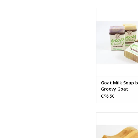
125 g
Ingredients vary 
ADD TO CA
Goat Milk Soap 
Groovy Goat
C$6.50
Canadian hard
7 x 5 x 3.5 i
18 x 13 x 9 