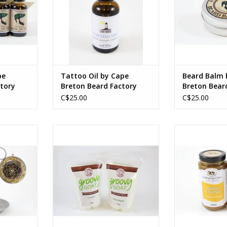
bergamot
butter), Butyr
(shea butter),
ADD TO CART
beeswax, Ci
(bergamot)
Offic
ADD T
pe
Tattoo Oil by Cape
Beard Balm 
tory
Breton Beard Factory
Breton Bear
C$25.00
C$25.00
moke-fired
300g in resealable pouch
250ml in
ss, sinew,
Ingredients vary by product type.
Ingredients var
ADD TO CART
ADD T
2 in
5 cm
RT