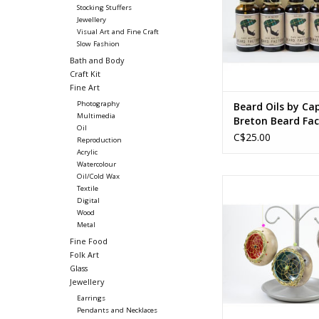
Stocking Stuffers
Jewellery
Visual Art and Fine Craft
Slow Fashion
Bath and Body
Craft Kit
Fine Art
Photography
Beard Oils by Ca
Multimedia
Breton Beard Fac
Oil
C$25.00
Reproduction
Acrylic
Watercolour
Oil/Cold Wax
Stone-polished and s
Textile
clay, glaze, sweetgra
Digital
beads
Wood
Metal
3.25 (diam) x 
Fine Food
8.25 (diam) x 
Folk Art
Glass
ADD TO CA
Jewellery
Earrings
Pendants and Necklaces