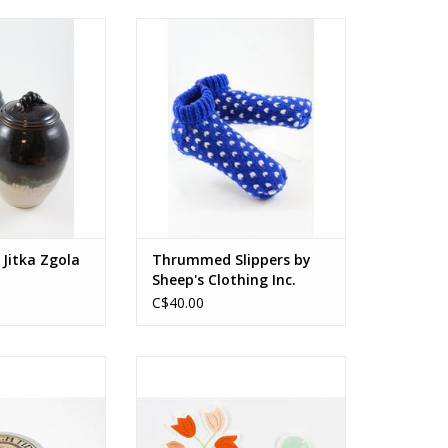
re, glaze
100% wool
ghtly by style.
Available in small and large sizes
O CART
ADD TO CART
 Jitka Zgola
Thrummed Slippers by
Sheep's Clothing Inc.
C$40.00
mmonsia Chinensis
Vinyl sticker
 Vitis Vinifera
oil), Prunus
3 x 3.5 in
apricot oil),
7.5 x 9 cm
Cacao (cocoa