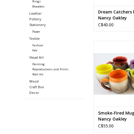
Rings
Bracelets
Dream Catchers 
Leather
Nancy Oakley
Pottery
C$40.00
Stationery
Paper
Textile
Smoke-fired clay, foo
Fashion
Felt
Approx. 3.75 (diam) x 
Visual Art
1.25 in hand
Painting
Approx. 9.5 (diam) x 
Reproductions and Prints
cm handle
Wall Art
(Exact sizes vary slig
Wood
the hand-made natu
Craft Box
product)
Decor
ADD TO CA
Smoke-Fired Mug
Nancy Oakley
C$55.00