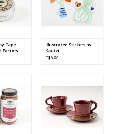
ADD TO CART
ospermum Parkli
 locally sourced
trus Bergamis
, Rosmarinus
inalis
O CART
by Cape
Illustrated Stickers by
d Factory
Kautzi
C$6.00
 glass jar
Stoneware, glaze
y by product type
Cup - 4 x 2.75 x 2 in / 10 x 7 x 5 cm
Saucer - 4.75 (diam) x 0.75 cm /
O CART
12 (diam) x 2 cm