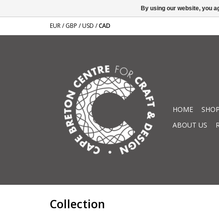
By using our website, you ag
EUR
/
GBP
/
USD
/
CAD
HOME
SHOP
ABOUT US
Collection