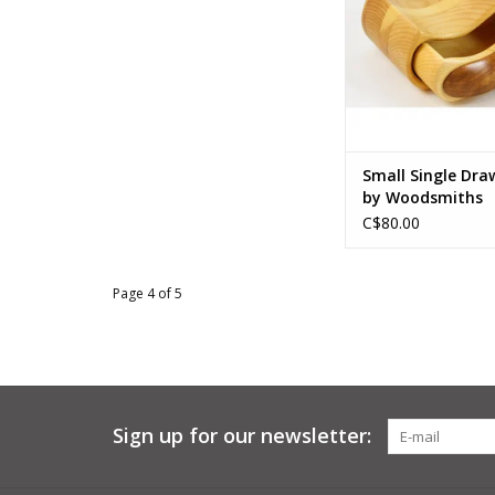
ADD TO CA
Small Single Dra
by Woodsmiths
C$80.00
Page 4 of 5
Sign up for our newsletter: