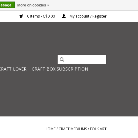
essage
More on cookies »
0 Items - C$0.00
My account / Register
CRAFT LOVER
CRAFT BOX SUBSCRIPTION
HOME
/
CRAFT MEDIUMS
/
FOLK ART