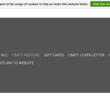
ree to the usage of cookies to help us make this website better.
Hide this m
 ALL
CRAFT MEDIUMS
GIFT CARDS
CRAFT LOVER LETTER
RETURN TO WEBSITE