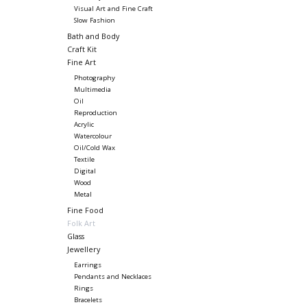
Visual Art and Fine Craft
Slow Fashion
Bath and Body
Craft Kit
Fine Art
Photography
Multimedia
Oil
Reproduction
Acrylic
Watercolour
Oil/Cold Wax
Textile
Digital
Wood
Metal
Fine Food
Folk Art
Glass
Jewellery
Earrings
Pendants and Necklaces
Rings
Bracelets