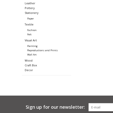
Leather
Pottery
Stationery
Paper
Textile
Fashion
Felt
Visual Art
Painting
Reproductions and Prints
Wall Art
Wood
Craft Box
Decor
Sign up for our newsletter: