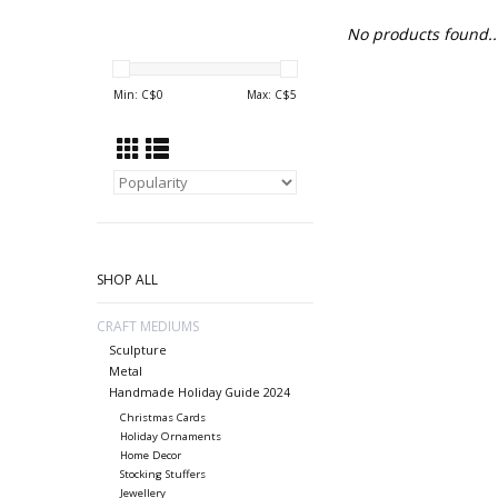
No products found..
Min: C$
0
Max: C$
5
SHOP ALL
CRAFT MEDIUMS
Sculpture
Metal
Handmade Holiday Guide 2024
Christmas Cards
Holiday Ornaments
Home Decor
Stocking Stuffers
Jewellery