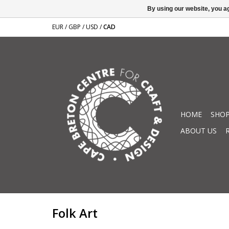
By using our website, you ag
EUR
/
GBP
/
USD
/
CAD
HOME
SHOP
ABOUT US
Folk Art