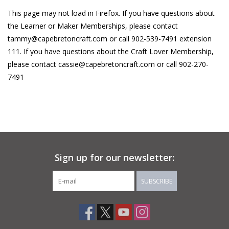
This page may not load in Firefox. If you have questions about
About Us
the Learner or Maker Memberships, please contact
tammy@capebretoncraft.com
or call 902-539-7491 extension
Return to Website
111. If you have questions about the Craft Lover Membership,
please contact
cassie@capebretoncraft.com
or call 902-270-
7491
Sign up for our newsletter:
SUBSCRIBE