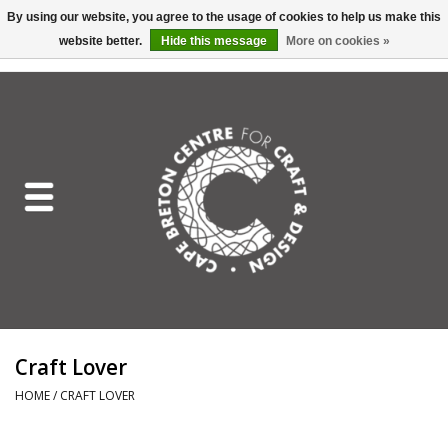
By using our website, you agree to the usage of cookies to help us make this
website better.
Hide this message
More on cookies »
EUR
/
GBP
/
USD
/
CAD
0 Items - C$0.00
Home
Shop All
Craft Mediums
Gift cards
Craft Lover Letter
Craft Lover
Craft Lover
HOME
/
CRAFT LOVER
Craft Box Subscription