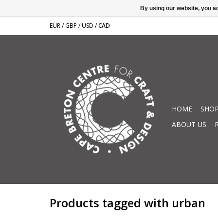
By using our website, you ag
EUR
/
GBP
/
USD
/
CAD
HOME
SHOP
ABOUT US
Products tagged with urban