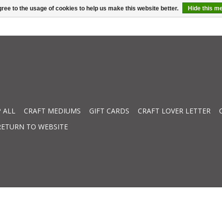
ree to the usage of cookies to help us make this website better.
Hide this m
 ALL
CRAFT MEDIUMS
GIFT CARDS
CRAFT LOVER LETTER
RETURN TO WEBSITE