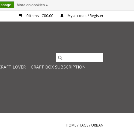
essage
More on cookies »
0 Items - C$0.00
My account / Register
CRAFT LOVER
CRAFT BOX SUBSCRIPTION
HOME
/
TAGS
/
URBAN