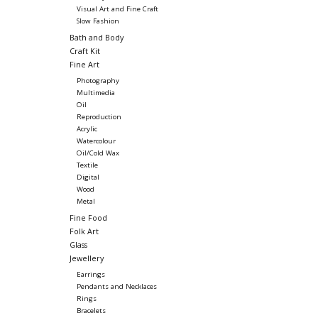
Visual Art and Fine Craft
Slow Fashion
Bath and Body
Craft Kit
Fine Art
Photography
Multimedia
Oil
Reproduction
Acrylic
Watercolour
Oil/Cold Wax
Textile
Digital
Wood
Metal
Fine Food
Folk Art
Glass
Jewellery
Earrings
Pendants and Necklaces
Rings
Bracelets