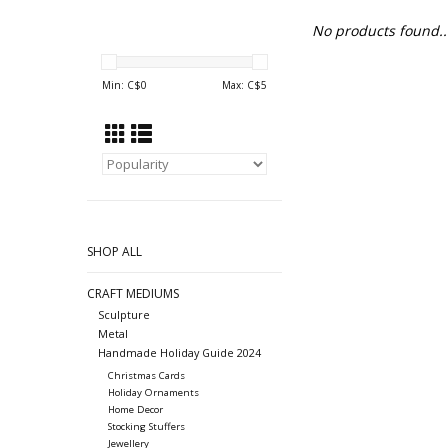
No products found..
Min: C$
0
Max: C$
5
SHOP ALL
CRAFT MEDIUMS
Sculpture
Metal
Handmade Holiday Guide 2024
Christmas Cards
Holiday Ornaments
Home Decor
Stocking Stuffers
Jewellery