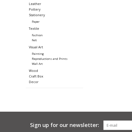
Leather
Pottery
Stationery
Paper
Textile
Fashion
Felt
Visual Art
Painting
Reproductions and Prints
Wall Art
Wood
Craft Box
Decor
Sign up for our newsletter: