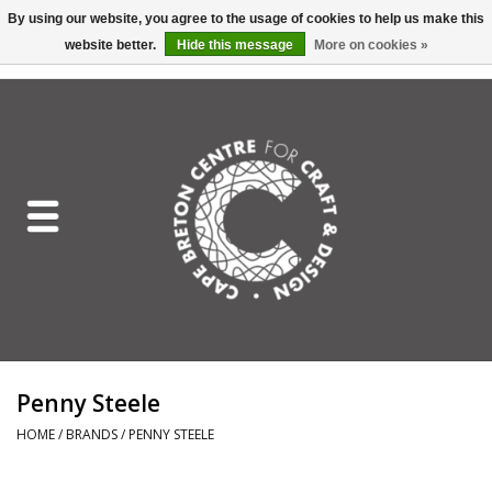
By using our website, you agree to the usage of cookies to help us make this
website better.
Hide this message
More on cookies »
EUR
/
GBP
/
USD
/
CAD
0 Items - C$0.00
Home
Shop All
Craft Mediums
Gift cards
Craft Lover Letter
Penny Steele
Craft Lover
HOME
/
BRANDS
/
PENNY STEELE
Craft Box Subscription