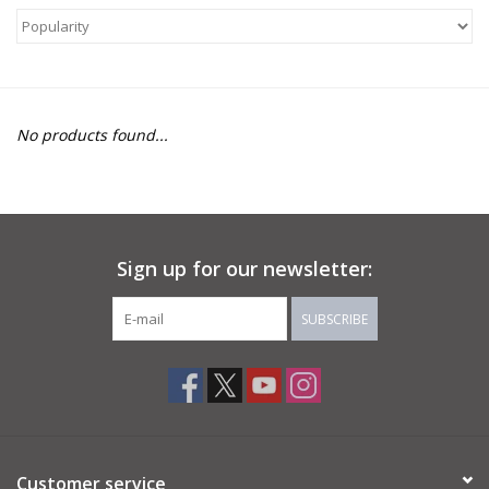
About Us
Return to Website
No products found...
Sign up for our newsletter:
SUBSCRIBE
Customer service