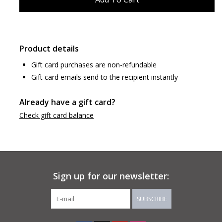
Product details
Gift card purchases are non-refundable
Gift card emails send to the recipient instantly
Already have a gift card?
Check gift card balance
Sign up for our newsletter:
SUBSCRIBE