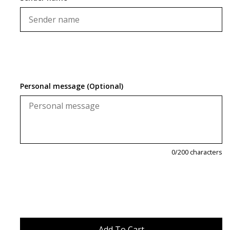
Personal message (Optional)
0
/200 characters