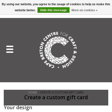
By using our website, you agree to the usage of cookies to help us make this
website better.
Hide this message
More on cookies »
EUR
/
GBP
/
USD
/
CAD
0 Items - C$0.00
Home
Shop All
Craft Mediums
Gift cards
Craft Lover Letter
HOME
/ CREATE A CUSTOM GIFT CARD
Craft Lover
Create a custom gift card
Your design
Craft Box Subscription