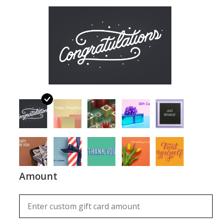
About Us
Return to Website
Amount