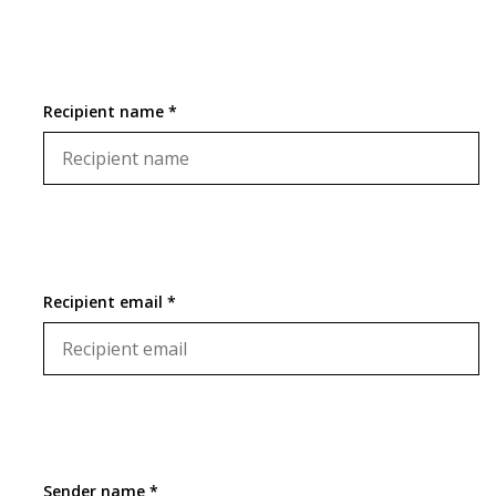
Recipient name *
Recipient email *
Sender name *