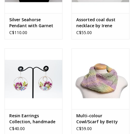
Silver Seahorse
Assorted coal dust
Pendant with Garnet
necklace by Irene
and14 k Gold Fill
MacKinnon
C$110.00
C$55.00
Accents by Jim & Judy
MacLean
Resin Earrings
Multi-colour
Collection, handmade
Cowl/Scarf by Betty
by Irene MacKinnon
Paruch
C$40.00
C$59.00