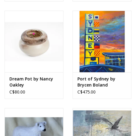
Dream Pot by Nancy
Port of Sydney by
Oakley
Brycen Boland
C$80.00
C$475.00