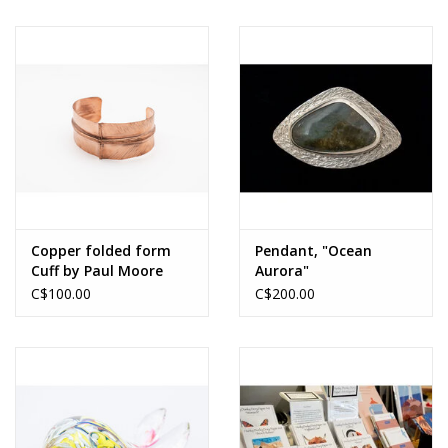
Evans Rectangle
Copper folded form
Pendant, "Ocean
Cuff by Paul Moore
Aurora"
Labradorite,s/s hand
C$100.00
C$200.00
forged, one of a kind,
by Leona Sulewski