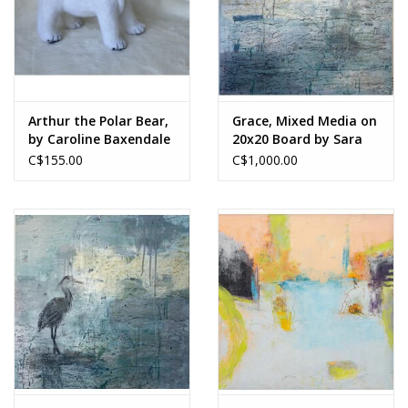
Arthur the Polar Bear,
Grace, Mixed Media on
by Caroline Baxendale
20x20 Board by Sara
Lammond
C$155.00
C$1,000.00