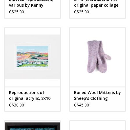
various by Kenny
original paper collage
Boone
by Merrideth
C$25.00
C$25.00
MacDonald
Reproductions of
Boiled Wool Mittens by
original acrylic, 8x10
Sheep's Clothing
by Miranda Crabtree
C$30.00
C$45.00