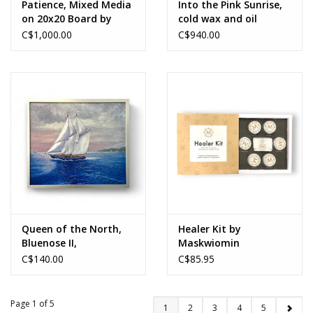
Patience, Mixed Media
Into the Pink Sunrise,
on 20x20 Board by
cold wax and oil
Sara Lammond
painting by Linda
C$1,000.00
C$940.00
Wright
Queen of the North,
Healer Kit by
Bluenose II,
Maskwiomin
reproduction on linen,
C$140.00
C$85.95
Gerd Bruckshwaiger
Page 1 of 5
1
2
3
4
5