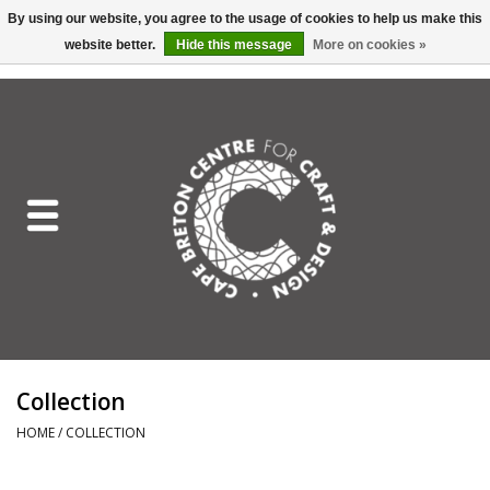
By using our website, you agree to the usage of cookies to help us make this
website better.
Hide this message
More on cookies »
EUR
/
GBP
/
USD
/
CAD
0 Items - C$0.00
Home
Shop All
Craft Mediums
Gift cards
Craft Lover Letter
Collection
Craft Lover
HOME
/
COLLECTION
Craft Box Subscription