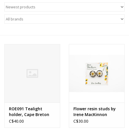
About Us
Return to Website
ROE091 Tealight
Flower resin studs by
holder, Cape Breton
Irene MacKinnon
Hardwood, Hand-
C$40.00
C$30.00
crafted by Robert