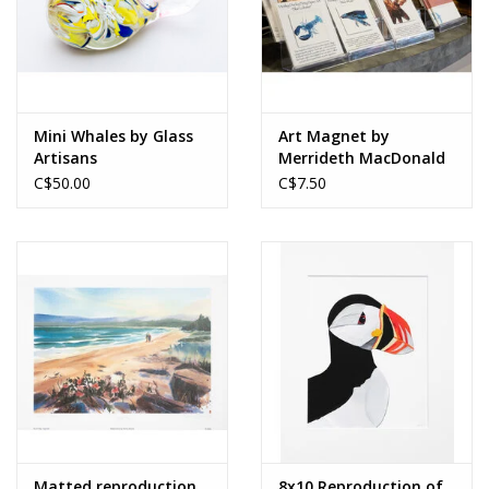
Mini Whales by Glass
Art Magnet by
Artisans
Merrideth MacDonald
C$50.00
C$7.50
Matted reproduction,
8x10 Reproduction of