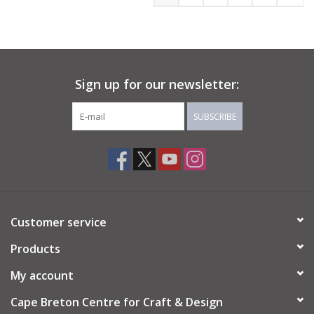
Sign up for our newsletter:
SUBSCRIBE
Customer service
Products
My account
Cape Breton Centre for Craft & Design