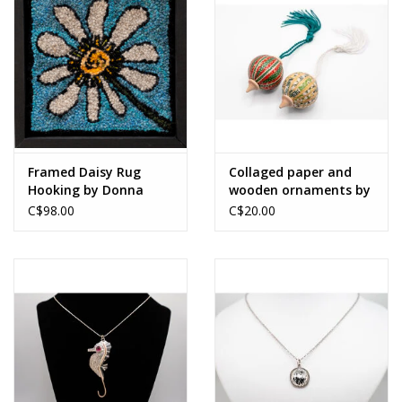
Framed Daisy Rug
Collaged paper and
Hooking by Donna
wooden ornaments by
MacRury
Merrideth MacDonald
C$98.00
C$20.00