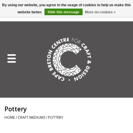
By using our website, you agree to the usage of cookies to help us make this
website better.
Hide this message
More on cookies »
EUR
/
GBP
/
USD
/
CAD
0 Items - C$0.00
Home
Shop All
Craft Mediums
Gift cards
Craft Lover Letter
Pottery
Craft Lover
HOME
/
CRAFT MEDIUMS
/
POTTERY
Craft Box Subscription