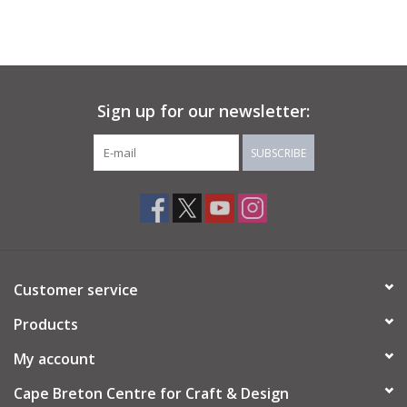
Sign up for our newsletter:
SUBSCRIBE
Customer service
Products
My account
Cape Breton Centre for Craft & Design