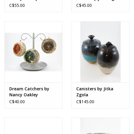
C$55.00
C$45.00
Dream Catchers by
Canisters by Jitka
Nancy Oakley
Zgola
C$40.00
C$145.00