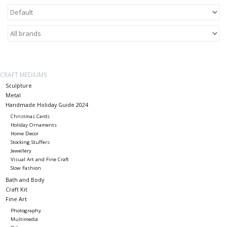
About Us
Return to Website
CRAFT MEDIUMS
Sculpture
Metal
Handmade Holiday Guide 2024
Christmas Cards
Holiday Ornaments
Home Decor
Stocking Stuffers
Jewellery
Visual Art and Fine Craft
Slow Fashion
Bath and Body
Craft Kit
Fine Art
Photography
Multimedia