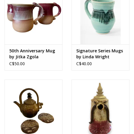
50th Anniversary Mug
Signature Series Mugs
by Jitka Zgola
by Linda Wright
C$50.00
C$40.00