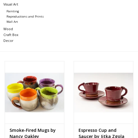
Visual Art
Painting
Reproductions and Prints
Wall Art
Wood
Craft Box
Decor
Smoke-Fired Mugs by
Espresso Cup and
Nancy Oakley
Saucer by Jitka Zgola