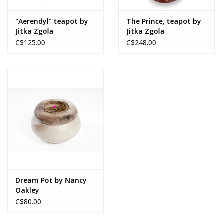
"Aerendyl" teapot by
The Prince, teapot by
Jitka Zgola
Jitka Zgola
C$125.00
C$248.00
Dream Pot by Nancy
Oakley
C$80.00