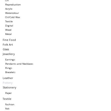
Oil
Reproduction
Acrylic
Watercolour
Oil/Cold Wax
Textile
Digital
Wood
Metal
Fine Food
Folk Art
Glass
Jewellery
Earrings
Pendants and Necklaces
Rings
Bracelets
Leather
Pottery
Stationery
Paper
Textile
Fashion
Felt