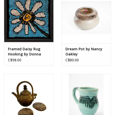
Framed Daisy Rug
Dream Pot by Nancy
Hooking by Donna
Oakley
MacRury
C$98.00
C$80.00