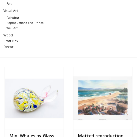
Felt
Visual Art
Painting
Reproductions and Prints
Wall Art
Wood
Craft Box
Decor
Mini Whales by Glass
Matted reproduction,