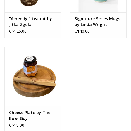
"Aerendyl" teapot by
Signature Series Mugs
Jitka Zgola
by Linda Wright
C$125.00
C$40.00
Cheese Plate by The
Bowl Guy
C$18.00