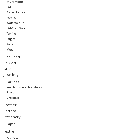
Multimedia
Oil
Reproduction
Acrylic
Watercolour
Oil/Cold Wax
Textile
Digital
Wood
Metal
Fine Food
Folk Art
Glass
Jewellery
Earrings
Pendants and Necklaces
Rings
Bracelets
Leather
Pottery
Stationery
Paper
Textile
Fashion