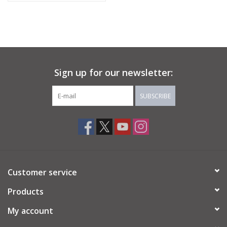
Sign up for our newsletter:
SUBSCRIBE
Customer service
Products
My account