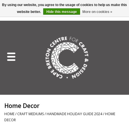
By using our website, you agree to the usage of cookies to help us make this
website better.
Hide this message
More on cookies »
EUR
/
GBP
/
USD
/
CAD
0 Items - C$0.00
Home
Shop All
Craft Mediums
Gift cards
Craft Lover Letter
Home Decor
Craft Lover
HOME
/
CRAFT MEDIUMS
/
HANDMADE HOLIDAY GUIDE 2024
/
HOME
DECOR
Craft Box Subscription