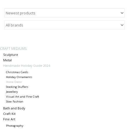
About Us
Return to Website
CRAFT MEDIUMS
Sculpture
Metal
Handmade Holiday Guide 2024
Christmas Cards
Holiday Ornaments
Home Decor
Stocking Stuffers
Jewellery
Visual Art and Fine Craft
Slow Fashion
Bath and Body
Craft Kit
Fine Art
Photography