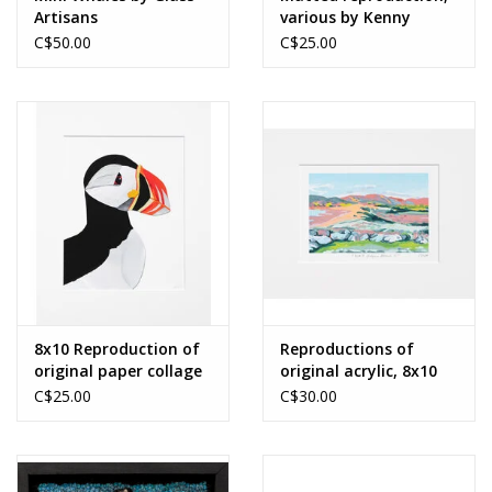
Artisans
various by Kenny
Boone
C$50.00
C$25.00
8x10 Reproduction of
Reproductions of
original paper collage
original acrylic, 8x10
by Merrideth
by Miranda Crabtree
C$25.00
C$30.00
MacDonald