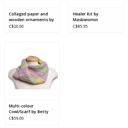
Collaged paper and
Healer Kit by
wooden ornaments by
Maskwiomin
Merrideth MacDonald
C$20.00
C$85.95
Multi-colour
Cowl/Scarf by Betty
Paruch
C$59.00