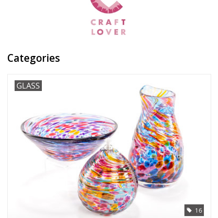
Categories
GLASS
16