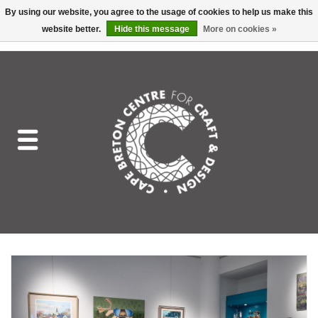
By using our website, you agree to the usage of cookies to help us make this
website better.
Hide this message
More on cookies »
EUR
/
GBP
/
USD
/
CAD
0 Items - C$0.00
Home
Shop All
Craft Mediums
Gift cards
Craft Lover Letter
Craft Lover
Craft Box Subscription