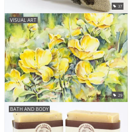
37
VISUAL ART
29
BATH AND BODY