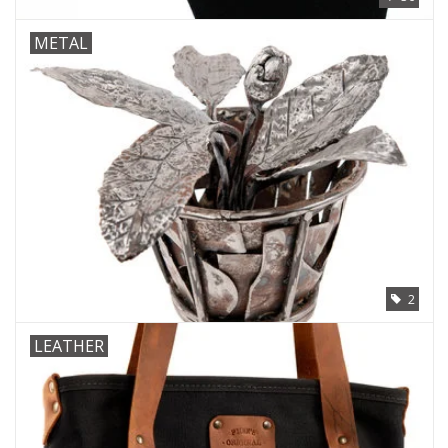
METAL
2
LEATHER