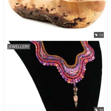
19
JEWELLERY
36