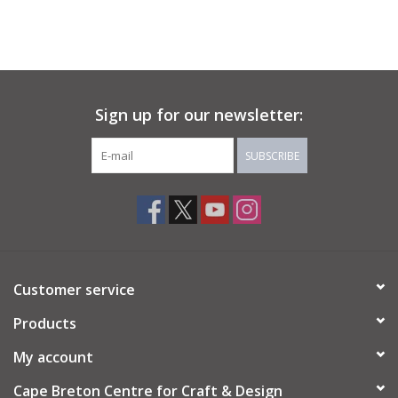
Sign up for our newsletter:
SUBSCRIBE
Customer service
Products
My account
Cape Breton Centre for Craft & Design