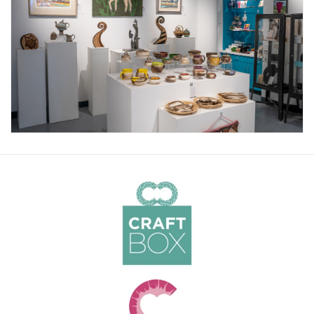
About Us
Return to Website