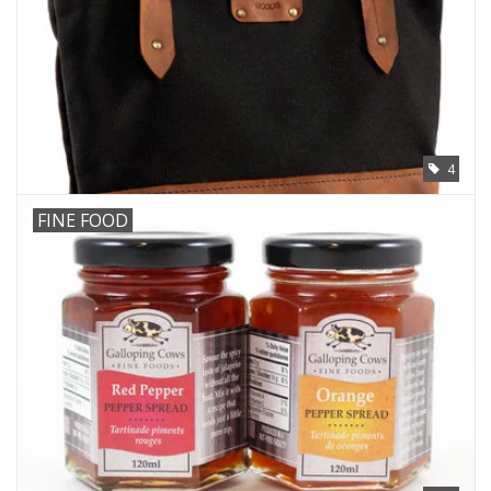
4
FINE FOOD