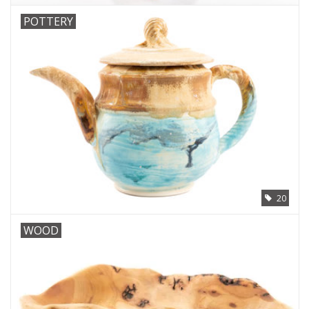
POTTERY
20
WOOD