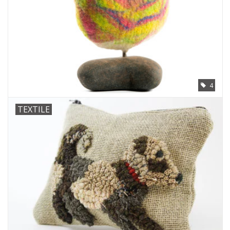
4
TEXTILE