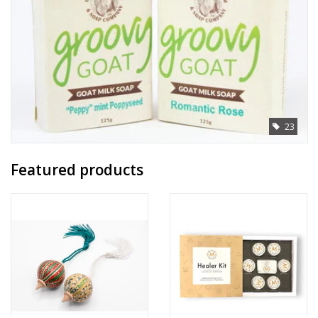
23
Featured products