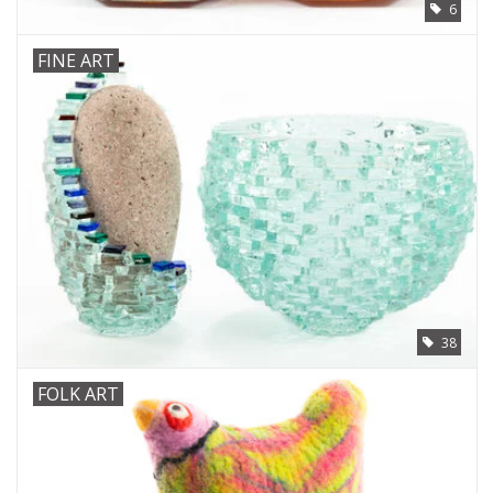
6
FINE ART
38
FOLK ART