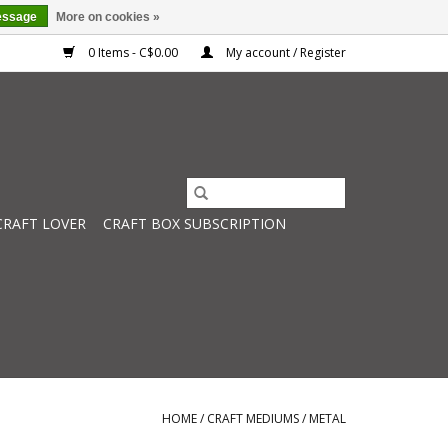
essage
More on cookies »
0 Items - C$0.00
My account / Register
CRAFT LOVER
CRAFT BOX SUBSCRIPTION
HOME
/
CRAFT MEDIUMS
/
METAL