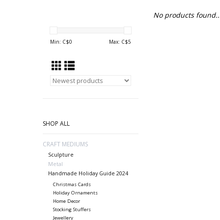
No products found..
Min: C$
0
Max: C$
5
SHOP ALL
CRAFT MEDIUMS
Sculpture
Metal
Handmade Holiday Guide 2024
Christmas Cards
Holiday Ornaments
Home Decor
Stocking Stuffers
Jewellery