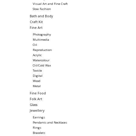
Visual Art and Fine Craft
Slow Fashion
Bath and Body
Craft Kit
Fine Art
Photography
Multimedia
Oil
Reproduction
Acrylic
Watercolour
Oil/Cold Wax
Textile
Digital
Wood
Metal
Fine Food
Folk Art
Glass
Jewellery
Earrings
Pendants and Necklaces
Rings
Bracelets