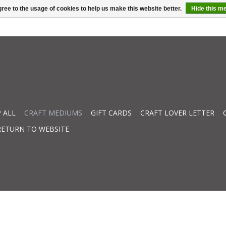
ree to the usage of cookies to help us make this website better.
Hide this m
 ALL
CRAFT MEDIUMS
GIFT CARDS
CRAFT LOVER LETTER
RETURN TO WEBSITE