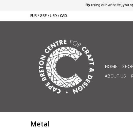
By using our website, you ag
EUR
/
GBP
/
USD
/
CAD
HOME
SHOP
ABOUT US
Metal