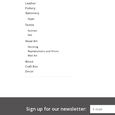
Leather
Pottery
Stationery
Paper
Textile
Fashion
Felt
Visual Art
Painting
Reproductions and Prints
Wall Art
Wood
Craft Box
Decor
Sign up for our newsletter: