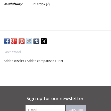
Availability:
In stock
(2)
Larch Wood
Add to wishlist
/
Add to comparison
/
Print
Sign up for our newsletter:
SUBSCRIBE