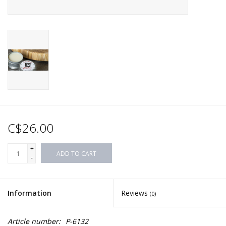
C$26.00
+
ADD TO CART
-
Information
Reviews
(0)
Article number:
P-6132