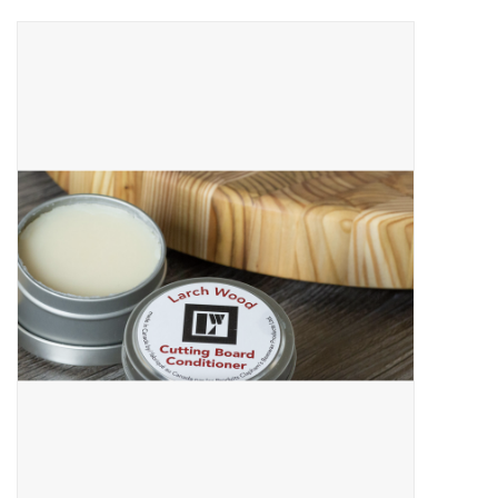
About Us
Return to Website