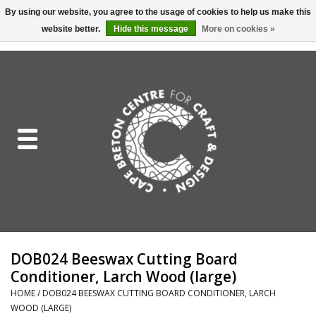
By using our website, you agree to the usage of cookies to help us make this
website better.
Hide this message
More on cookies »
EUR
/
GBP
/
USD
/
CAD
0 Items - C$0.00
Home
Shop All
Craft Mediums
Gift cards
Craft Lover Letter
DOB024 Beeswax Cutting Board
Craft Lover
Conditioner, Larch Wood (large)
HOME
/
DOB024 BEESWAX CUTTING BOARD CONDITIONER, LARCH
Craft Box Subscription
WOOD (LARGE)