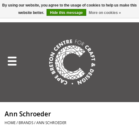
By using our website, you agree to the usage of cookies to help us make this
website better.
Hide this message
More on cookies »
EUR
/
GBP
/
USD
/
CAD
0 Items - C$0.00
Home
Shop All
Craft Mediums
Gift cards
Craft Lover Letter
Ann Schroeder
Craft Lover
HOME
/
BRANDS
/
ANN SCHROEDER
Craft Box Subscription