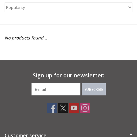
About Us
Return to Website
No products found...
Sign up for our newsletter:
SUBSCRIBE
Customer service