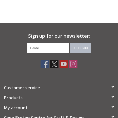
Sign up for our newsletter:
SUBSCRIBE
Customer service
Products
My account
Cape Breton Centre for Craft & Design