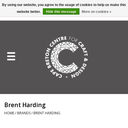
By using our website, you agree to the usage of cookies to help us make this
website better.
Hide this message
More on cookies »
EUR
/
GBP
/
USD
/
CAD
0 Items - C$0.00
Home
Shop All
Craft Mediums
Gift cards
Craft Lover Letter
Brent Harding
Craft Lover
HOME
/
BRANDS
/
BRENT HARDING
Craft Box Subscription