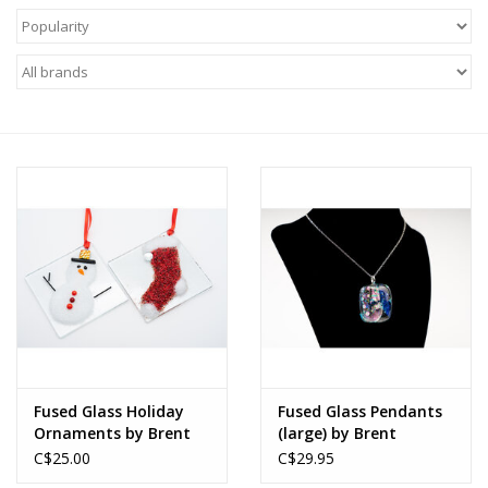
About Us
Return to Website
Fused Glass Holiday
Fused Glass Pendants
Ornaments by Brent
(large) by Brent
Harding
Harding
C$25.00
C$29.95