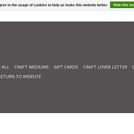
ree to the usage of cookies to help us make this website better.
Hide this m
 ALL
CRAFT MEDIUMS
GIFT CARDS
CRAFT LOVER LETTER
RETURN TO WEBSITE