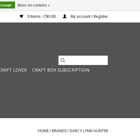
essage
More on cookies »
0 Items - C$0.00
My account / Register
CRAFT LOVER
CRAFT BOX SUBSCRIPTION
HOME
/
BRANDS
/
DARCY LYNN HUNTER