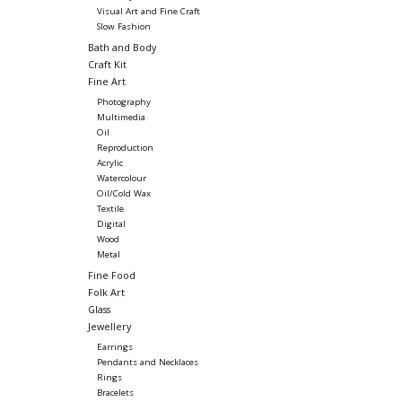
Visual Art and Fine Craft
Slow Fashion
Bath and Body
Craft Kit
Fine Art
Photography
Multimedia
Oil
Reproduction
Acrylic
Watercolour
Oil/Cold Wax
Textile
Digital
Wood
Metal
Fine Food
Folk Art
Glass
Jewellery
Earrings
Pendants and Necklaces
Rings
Bracelets