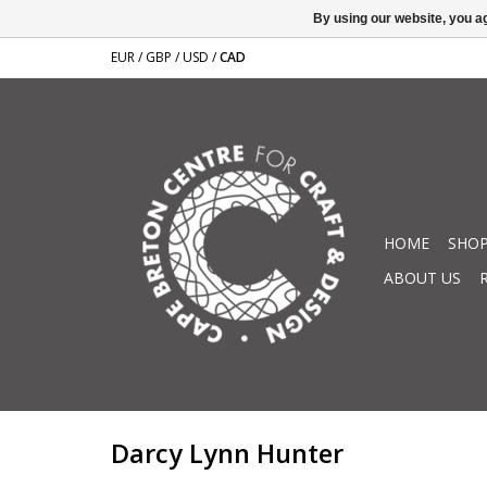
By using our website, you ag
EUR
/
GBP
/
USD
/
CAD
HOME
SHOP
ABOUT US
Darcy Lynn Hunter