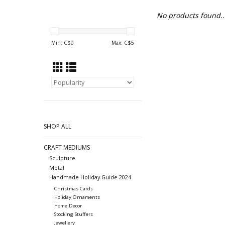
No products found..
Min: C$
0
Max: C$
5
SHOP ALL
CRAFT MEDIUMS
Sculpture
Metal
Handmade Holiday Guide 2024
Christmas Cards
Holiday Ornaments
Home Decor
Stocking Stuffers
Jewellery