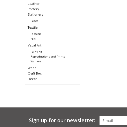
Leather
Pottery
Stationery
Paper
Textile
Fashion
Felt
Visual Art
Painting
Reproductions and Prints
Wall Art
Wood
Craft Box
Decor
Sign up for our newsletter: