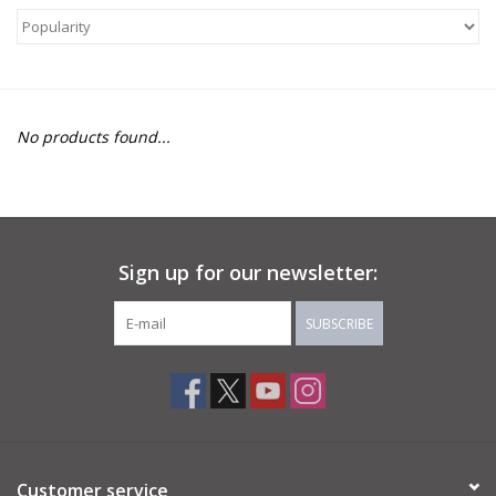
About Us
Return to Website
No products found...
Sign up for our newsletter:
SUBSCRIBE
Customer service