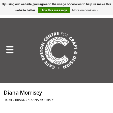
By using our website, you agree to the usage of cookies to help us make this
website better.
Hide this message
More on cookies »
EUR
/
GBP
/
USD
/
CAD
0 Items - C$0.00
Home
Shop All
Craft Mediums
Gift cards
Craft Lover Letter
Diana Morrisey
Craft Lover
HOME
/
BRANDS
/
DIANA MORRISEY
Craft Box Subscription