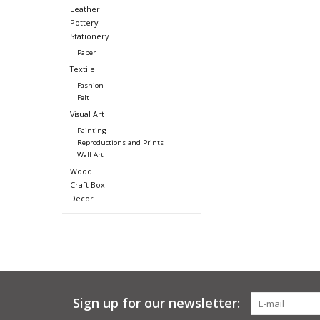
Leather
Pottery
Stationery
Paper
Textile
Fashion
Felt
Visual Art
Painting
Reproductions and Prints
Wall Art
Wood
Craft Box
Decor
Sign up for our newsletter: