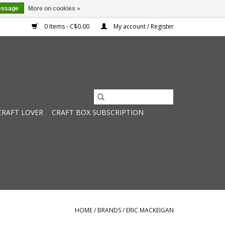
essage
More on cookies »
0 Items - C$0.00
My account / Register
CRAFT LOVER
CRAFT BOX SUBSCRIPTION
HOME
/
BRANDS
/
ERIC MACKEIGAN