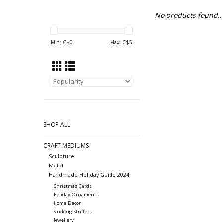
No products found..
Min: C$
0
Max: C$
5
SHOP ALL
CRAFT MEDIUMS
Sculpture
Metal
Handmade Holiday Guide 2024
Christmas Cards
Holiday Ornaments
Home Decor
Stocking Stuffers
Jewellery