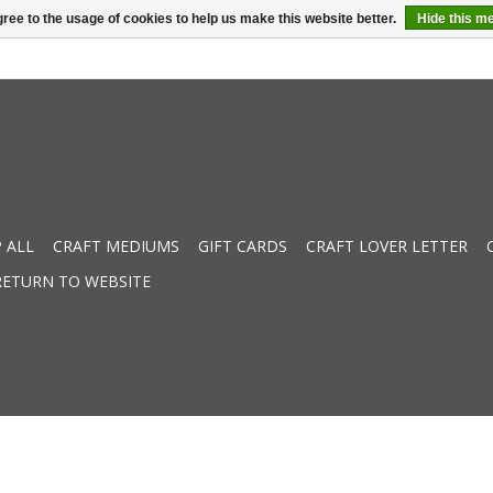
ree to the usage of cookies to help us make this website better.
Hide this m
 ALL
CRAFT MEDIUMS
GIFT CARDS
CRAFT LOVER LETTER
RETURN TO WEBSITE