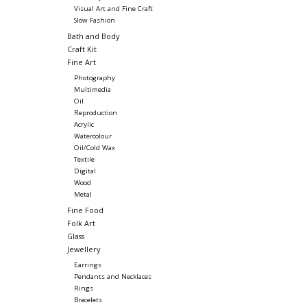
Visual Art and Fine Craft
Slow Fashion
Bath and Body
Craft Kit
Fine Art
Photography
Multimedia
Oil
Reproduction
Acrylic
Watercolour
Oil/Cold Wax
Textile
Digital
Wood
Metal
Fine Food
Folk Art
Glass
Jewellery
Earrings
Pendants and Necklaces
Rings
Bracelets