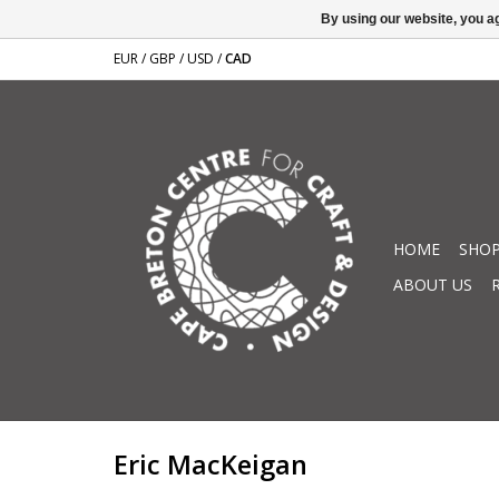
By using our website, you ag
EUR
/
GBP
/
USD
/
CAD
HOME
SHOP
ABOUT US
Eric MacKeigan