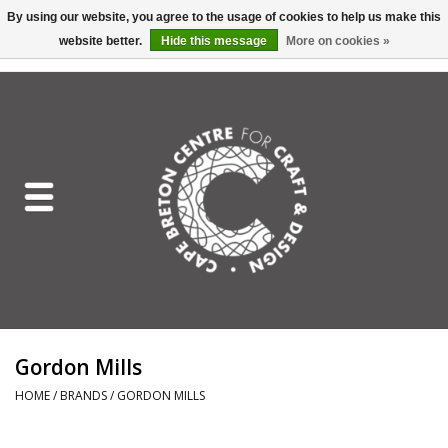
By using our website, you agree to the usage of cookies to help us make this
website better.
Hide this message
More on cookies »
EUR
/
GBP
/
USD
/
CAD
0 Items - C$0.00
Home
Shop All
Craft Mediums
Gift cards
Craft Lover Letter
Gordon Mills
Craft Lover
HOME
/
BRANDS
/
GORDON MILLS
Craft Box Subscription