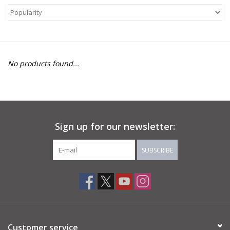
About Us
Return to Website
No products found...
Sign up for our newsletter:
SUBSCRIBE
Customer service