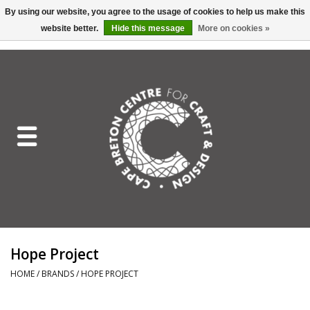
By using our website, you agree to the usage of cookies to help us make this
website better.
Hide this message
More on cookies »
EUR
/
GBP
/
USD
/
CAD
0 Items - C$0.00
Home
Shop All
Craft Mediums
Gift cards
Craft Lover Letter
Hope Project
Craft Lover
HOME
/
BRANDS
/
HOPE PROJECT
Craft Box Subscription