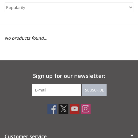
About Us
Return to Website
No products found...
Sign up for our newsletter:
SUBSCRIBE
Customer service