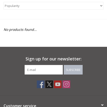
About Us
Return to Website
No products found...
Sign up for our newsletter:
SUBSCRIBE
Customer service