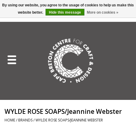
By using our website, you agree to the usage of cookies to help us make this
website better.
Hide this message
More on cookies »
EUR
/
GBP
/
USD
/
CAD
0 Items - C$0.00
Home
Shop All
Craft Mediums
Gift cards
Craft Lover Letter
WYLDE ROSE SOAPS/Jeannine Webster
Craft Lover
HOME
/
BRANDS
/
WYLDE ROSE SOAPS/JEANNINE WEBSTER
Craft Box Subscription