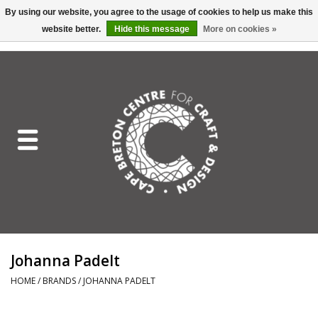
By using our website, you agree to the usage of cookies to help us make this
website better.
Hide this message
More on cookies »
EUR
/
GBP
/
USD
/
CAD
0 Items - C$0.00
Home
Shop All
Craft Mediums
Gift cards
Craft Lover Letter
Johanna Padelt
Craft Lover
HOME
/
BRANDS
/
JOHANNA PADELT
Craft Box Subscription