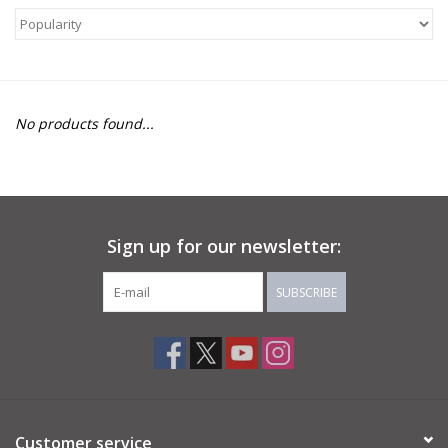
About Us
Return to Website
No products found...
Sign up for our newsletter:
SUBSCRIBE
Customer service