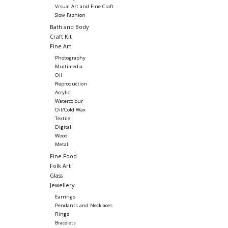
Visual Art and Fine Craft
Slow Fashion
Bath and Body
Craft Kit
Fine Art
Photography
Multimedia
Oil
Reproduction
Acrylic
Watercolour
Oil/Cold Wax
Textile
Digital
Wood
Metal
Fine Food
Folk Art
Glass
Jewellery
Earrings
Pendants and Necklaces
Rings
Bracelets