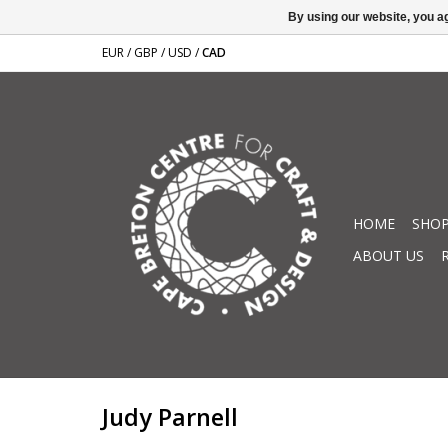
By using our website, you ag
EUR
/
GBP
/
USD
/
CAD
HOME
SHOP
ABOUT US
Judy Parnell