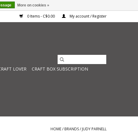
essage
More on cookies »
0 Items - C$0.00
My account / Register
CRAFT LOVER
CRAFT BOX SUBSCRIPTION
HOME
/
BRANDS
/
JUDY PARNELL