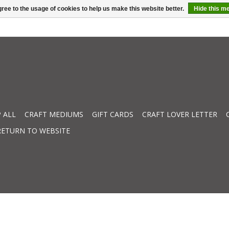
ree to the usage of cookies to help us make this website better.
Hide this m
 ALL
CRAFT MEDIUMS
GIFT CARDS
CRAFT LOVER LETTER
RETURN TO WEBSITE