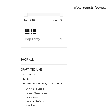
No products found..
Min: C$
0
Max: C$
5
SHOP ALL
CRAFT MEDIUMS
Sculpture
Metal
Handmade Holiday Guide 2024
Christmas Cards
Holiday Ornaments
Home Decor
Stocking Stuffers
Jewellery