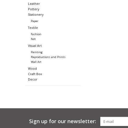
Leather
Pottery
Stationery
Paper
Textile
Fashion
Felt
Visual Art
Painting
Reproductions and Prints
Wall Art
Wood
Craft Box
Decor
Sign up for our newsletter: