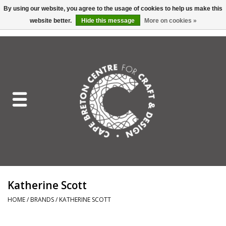
By using our website, you agree to the usage of cookies to help us make this
website better.
Hide this message
More on cookies »
EUR
/
GBP
/
USD
/
CAD
0 Items - C$0.00
Home
Shop All
Craft Mediums
Gift cards
Craft Lover Letter
Katherine Scott
Craft Lover
HOME
/
BRANDS
/
KATHERINE SCOTT
Craft Box Subscription