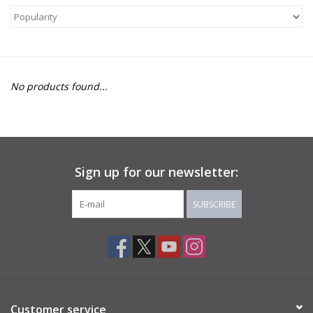
About Us
Return to Website
No products found...
Sign up for our newsletter:
SUBSCRIBE
Customer service