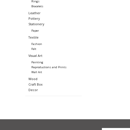
Rings
Bracelets
Leather
Pottery
Stationery
Paper
Textile
Fashion
Felt
Visual Art
Painting
Reproductions and Prints
Wall Art
Wood
Craft Box
Decor