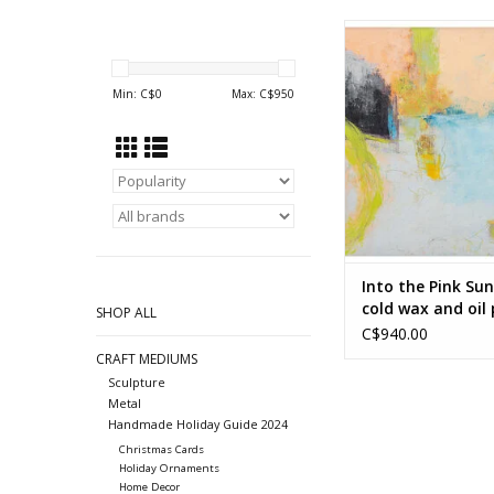
Into the Pink Sunrise
and oil painting by L
ADD TO CA
Min: C$
0
Max: C$
950
Into the Pink Sun
cold wax and oil
SHOP ALL
by Linda Wright
C$940.00
CRAFT MEDIUMS
Sculpture
Metal
Handmade Holiday Guide 2024
Christmas Cards
Holiday Ornaments
Home Decor