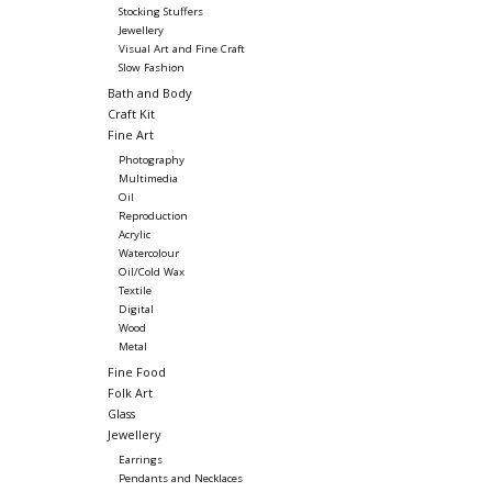
Stocking Stuffers
Jewellery
Visual Art and Fine Craft
Slow Fashion
Bath and Body
Craft Kit
Fine Art
Photography
Multimedia
Oil
Reproduction
Acrylic
Watercolour
Oil/Cold Wax
Textile
Digital
Wood
Metal
Fine Food
Folk Art
Glass
Jewellery
Earrings
Pendants and Necklaces