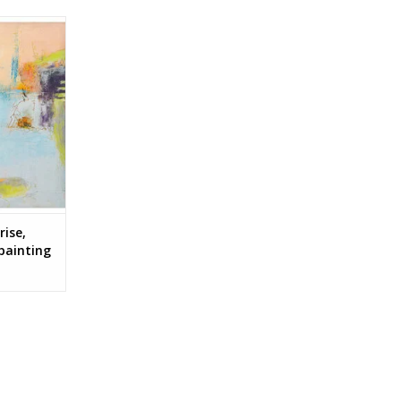
, cold wax
inda Wright
RT
rise,
 painting