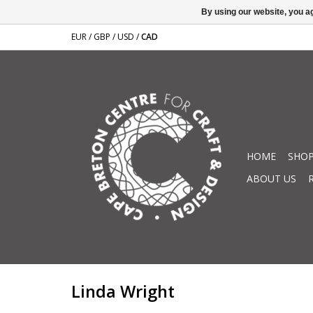
By using our website, you ag
EUR
/
GBP
/
USD
/
CAD
HOME
SHOP
ABOUT US
Linda Wright