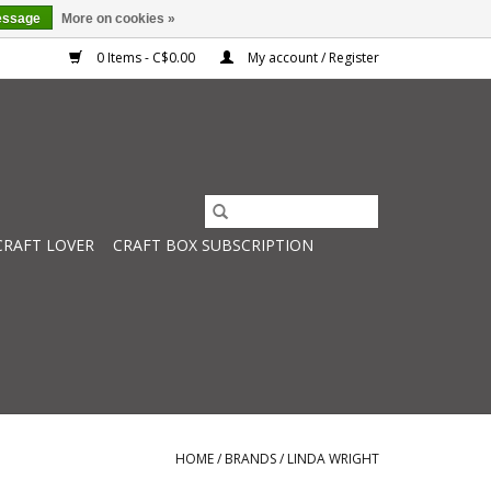
essage
More on cookies »
0 Items - C$0.00
My account / Register
CRAFT LOVER
CRAFT BOX SUBSCRIPTION
HOME
/
BRANDS
/
LINDA WRIGHT