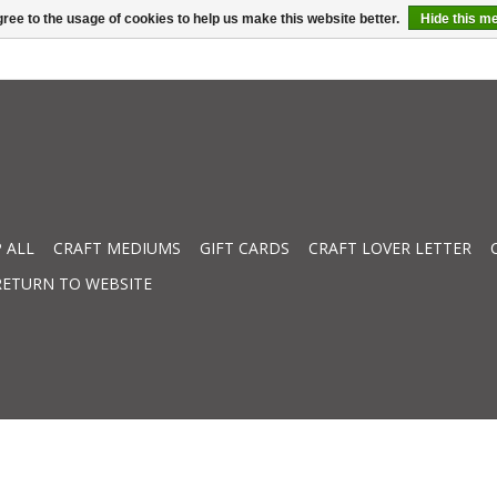
ree to the usage of cookies to help us make this website better.
Hide this m
 ALL
CRAFT MEDIUMS
GIFT CARDS
CRAFT LOVER LETTER
RETURN TO WEBSITE