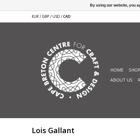
By using our website, you ag
EUR
/
GBP
/
USD
/
CAD
HOME
SHOP
ABOUT US
Lois Gallant