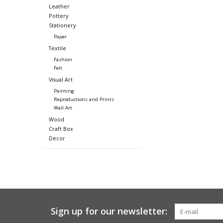
Leather
Pottery
Stationery
Paper
Textile
Fashion
Felt
Visual Art
Painting
Reproductions and Prints
Wall Art
Wood
Craft Box
Decor
Sign up for our newsletter: