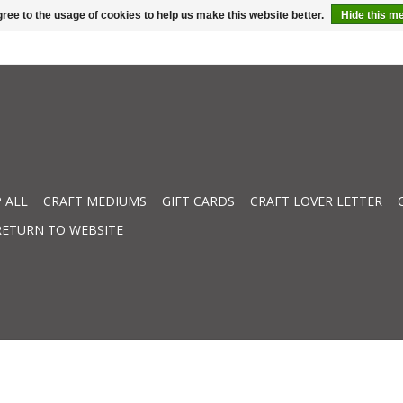
ree to the usage of cookies to help us make this website better.
Hide this m
 ALL
CRAFT MEDIUMS
GIFT CARDS
CRAFT LOVER LETTER
RETURN TO WEBSITE