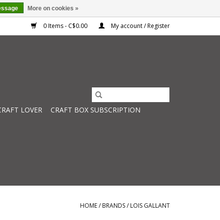
essage
More on cookies »
0 Items - C$0.00
My account / Register
CRAFT LOVER
CRAFT BOX SUBSCRIPTION
HOME
/
BRANDS
/
LOIS GALLANT