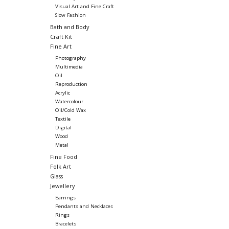
Visual Art and Fine Craft
Slow Fashion
Bath and Body
Craft Kit
Fine Art
Photography
Multimedia
Oil
Reproduction
Acrylic
Watercolour
Oil/Cold Wax
Textile
Digital
Wood
Metal
Fine Food
Folk Art
Glass
Jewellery
Earrings
Pendants and Necklaces
Rings
Bracelets