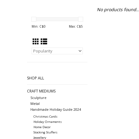
No products found..
Min: C$
0
Max: C$
5
SHOP ALL
CRAFT MEDIUMS
Sculpture
Metal
Handmade Holiday Guide 2024
Christmas Cards
Holiday Ornaments
Home Decor
Stocking Stuffers
Jewellery