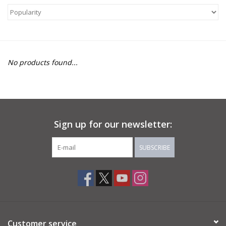
About Us
Return to Website
No products found...
Sign up for our newsletter:
SUBSCRIBE
Customer service