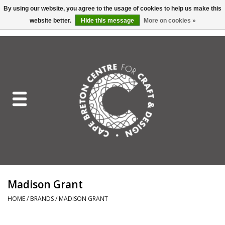
By using our website, you agree to the usage of cookies to help us make this
website better.
Hide this message
More on cookies »
EUR
/
GBP
/
USD
/
CAD
0 Items - C$0.00
Home
Shop All
Craft Mediums
Gift cards
Craft Lover Letter
Madison Grant
Craft Lover
HOME
/
BRANDS
/
MADISON GRANT
Craft Box Subscription