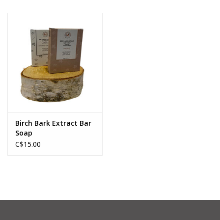
Birch Bark Extract Bar
Soap
C$15.00