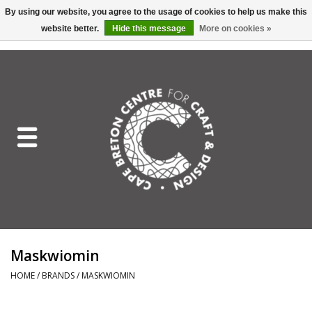
By using our website, you agree to the usage of cookies to help us make this
website better.
Hide this message
More on cookies »
EUR
/
GBP
/
USD
/
CAD
0 Items - C$0.00
Home
Shop All
Craft Mediums
Gift cards
Craft Lover Letter
Maskwiomin
Craft Lover
HOME
/
BRANDS
/
MASKWIOMIN
Craft Box Subscription