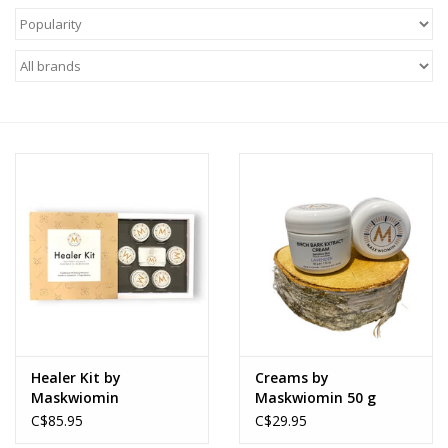
About Us
Return to Website
Healer Kit by
Creams by
Maskwiomin
Maskwiomin 50 g
C$85.95
C$29.95