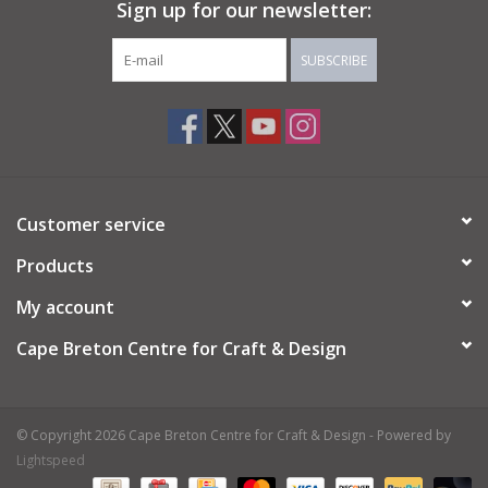
Sign up for our newsletter:
SUBSCRIBE
Customer service
Products
My account
Cape Breton Centre for Craft & Design
© Copyright 2026 Cape Breton Centre for Craft & Design - Powered by
Lightspeed