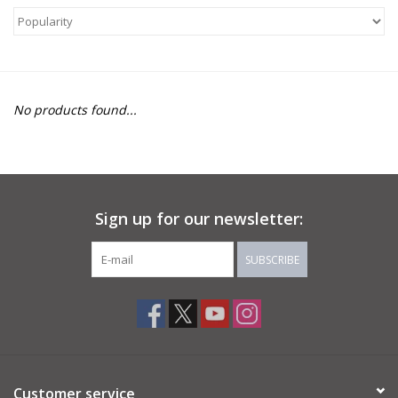
About Us
Return to Website
No products found...
Sign up for our newsletter:
SUBSCRIBE
Customer service