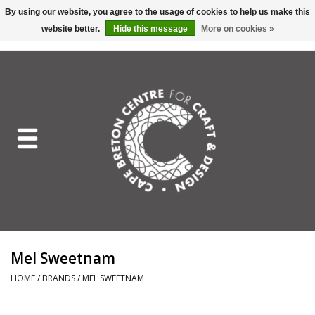
By using our website, you agree to the usage of cookies to help us make this
website better.
Hide this message
More on cookies »
EUR
/
GBP
/
USD
/
CAD
0 Items - C$0.00
Home
Shop All
Craft Mediums
Gift cards
Craft Lover Letter
Mel Sweetnam
Craft Lover
HOME
/
BRANDS
/
MEL SWEETNAM
Craft Box Subscription