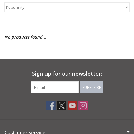
About Us
Return to Website
No products found...
Sign up for our newsletter:
SUBSCRIBE
Customer service