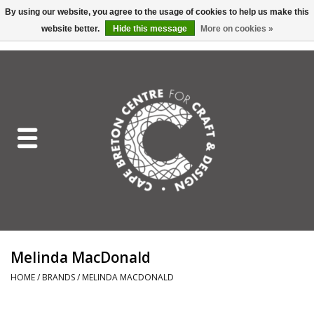
By using our website, you agree to the usage of cookies to help us make this
website better.
Hide this message
More on cookies »
EUR
/
GBP
/
USD
/
CAD
0 Items - C$0.00
Home
Shop All
Craft Mediums
Gift cards
Craft Lover Letter
Melinda MacDonald
Craft Lover
HOME
/
BRANDS
/
MELINDA MACDONALD
Craft Box Subscription