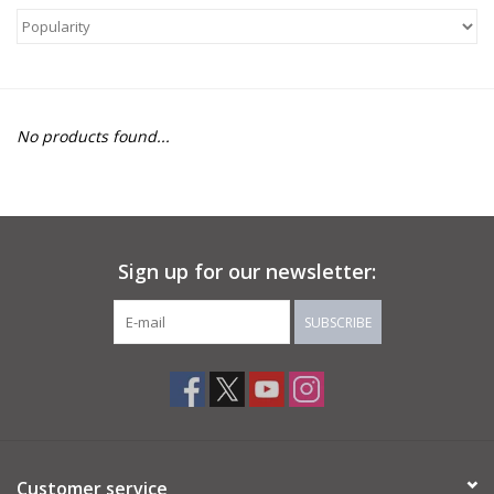
About Us
Return to Website
No products found...
Sign up for our newsletter:
SUBSCRIBE
Customer service