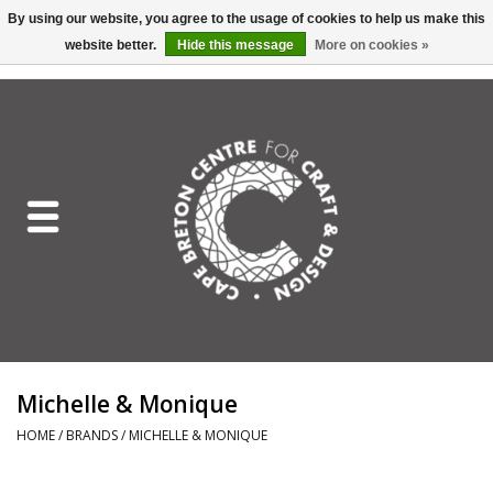
By using our website, you agree to the usage of cookies to help us make this
website better.
Hide this message
More on cookies »
EUR
/
GBP
/
USD
/
CAD
0 Items - C$0.00
Home
Shop All
Craft Mediums
Gift cards
Craft Lover Letter
Michelle & Monique
Craft Lover
HOME
/
BRANDS
/
MICHELLE & MONIQUE
Craft Box Subscription