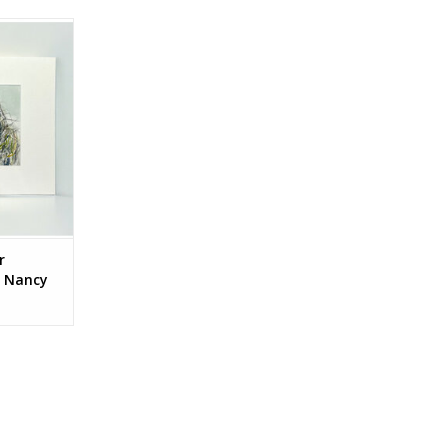
ctions by
n.
RT
r
y Nancy