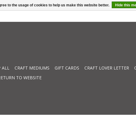
ree to the usage of cookies to help us make this website better.
Hide this m
 ALL
CRAFT MEDIUMS
GIFT CARDS
CRAFT LOVER LETTER
RETURN TO WEBSITE