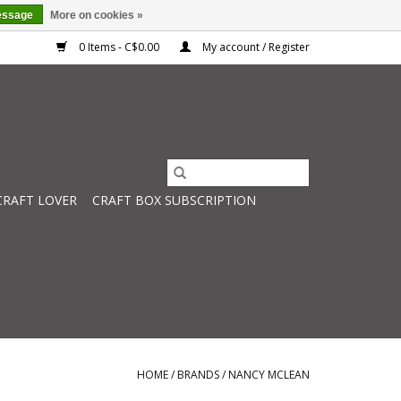
essage
More on cookies »
0 Items - C$0.00
My account / Register
CRAFT LOVER
CRAFT BOX SUBSCRIPTION
HOME
/
BRANDS
/
NANCY MCLEAN