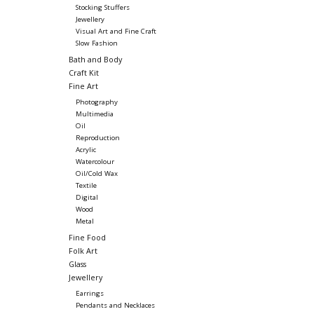
Stocking Stuffers
Jewellery
Visual Art and Fine Craft
Slow Fashion
Bath and Body
Craft Kit
Fine Art
Photography
Multimedia
Oil
Reproduction
Acrylic
Watercolour
Oil/Cold Wax
Textile
Digital
Wood
Metal
Fine Food
Folk Art
Glass
Jewellery
Earrings
Pendants and Necklaces