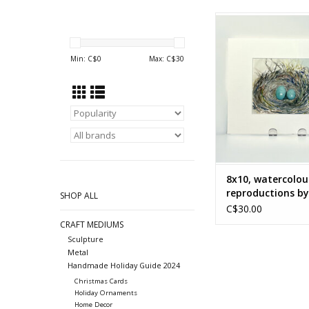
Watercolour reprodu
Nancy McLea
ADD TO CA
Min: C$
0
Max: C$
30
8x10, watercolou
reproductions b
SHOP ALL
McLean
C$30.00
CRAFT MEDIUMS
Sculpture
Metal
Handmade Holiday Guide 2024
Christmas Cards
Holiday Ornaments
Home Decor