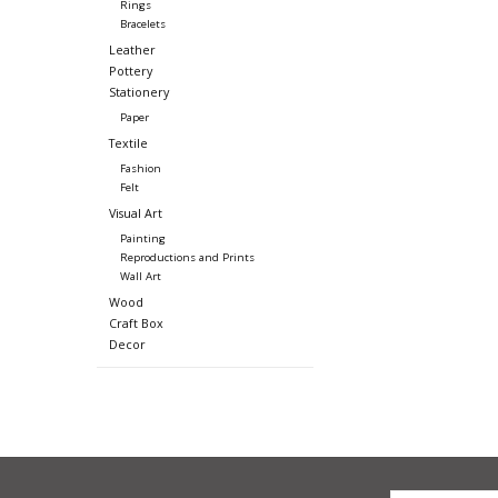
Rings
Bracelets
Leather
Pottery
Stationery
Paper
Textile
Fashion
Felt
Visual Art
Painting
Reproductions and Prints
Wall Art
Wood
Craft Box
Decor