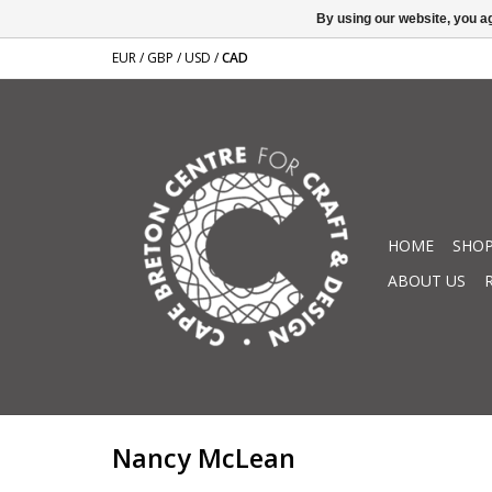
By using our website, you ag
EUR
/
GBP
/
USD
/
CAD
HOME
SHOP
ABOUT US
Nancy McLean