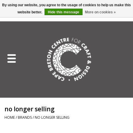
By using our website, you agree to the usage of cookies to help us make this
website better.
Hide this message
More on cookies »
EUR
/
GBP
/
USD
/
CAD
0 Items - C$0.00
Home
Shop All
Craft Mediums
Gift cards
Craft Lover Letter
no longer selling
Craft Lover
HOME
/
BRANDS
/
NO LONGER SELLING
Craft Box Subscription