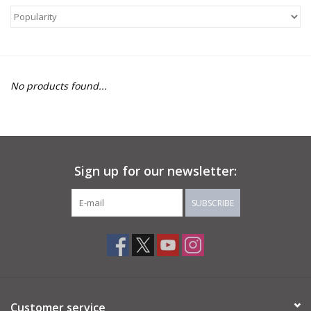
About Us
Return to Website
No products found...
Sign up for our newsletter:
SUBSCRIBE
Customer service