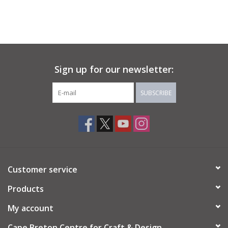
Sign up for our newsletter:
SUBSCRIBE
Customer service
Products
My account
Cape Breton Centre for Craft & Design