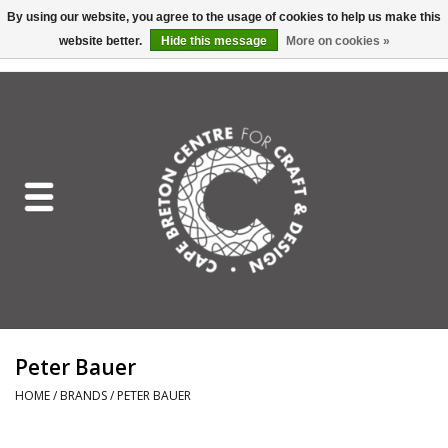
By using our website, you agree to the usage of cookies to help us make this
website better.
Hide this message
More on cookies »
EUR
/
GBP
/
USD
/
CAD
0 Items - C$0.00
Home
Shop All
Craft Mediums
Gift cards
Craft Lover Letter
Peter Bauer
Craft Lover
HOME
/
BRANDS
/
PETER BAUER
Craft Box Subscription