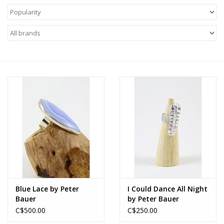
About Us
Return to Website
Blue Lace by Peter
I Could Dance All Night
Bauer
by Peter Bauer
C$500.00
C$250.00