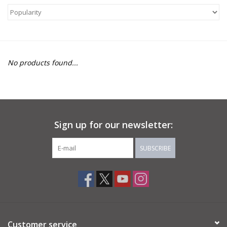
About Us
Return to Website
No products found...
Sign up for our newsletter:
SUBSCRIBE
Customer service