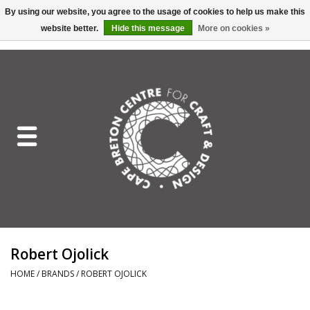
By using our website, you agree to the usage of cookies to help us make this
website better.
Hide this message
More on cookies »
EUR
/
GBP
/
USD
/
CAD
0 Items - C$0.00
Home
Shop All
Craft Mediums
Gift cards
Craft Lover Letter
Robert Ojolick
Craft Lover
HOME
/
BRANDS
/
ROBERT OJOLICK
Craft Box Subscription