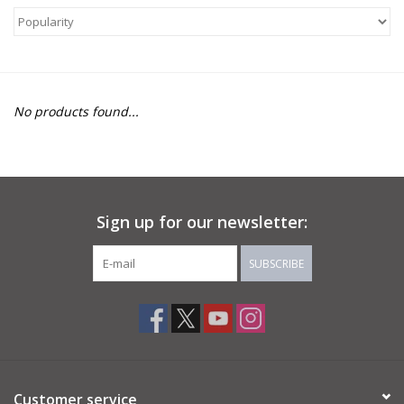
About Us
Return to Website
No products found...
Sign up for our newsletter:
SUBSCRIBE
Customer service