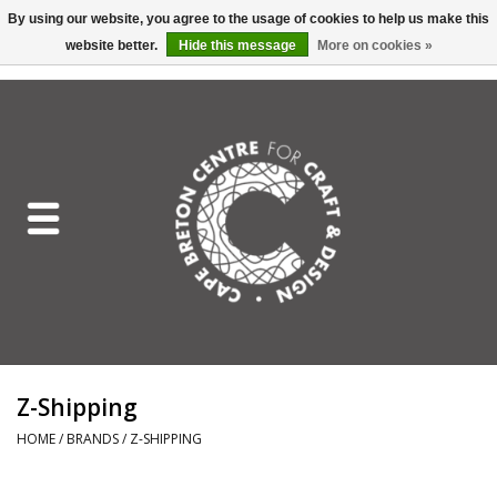
By using our website, you agree to the usage of cookies to help us make this
website better.
Hide this message
More on cookies »
EUR
/
GBP
/
USD
/
CAD
0 Items - C$0.00
Home
Shop All
Craft Mediums
Gift cards
Craft Lover Letter
Z-Shipping
Craft Lover
HOME
/
BRANDS
/
Z-SHIPPING
Craft Box Subscription