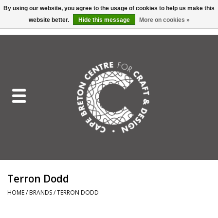
By using our website, you agree to the usage of cookies to help us make this
website better.
Hide this message
More on cookies »
EUR
/
GBP
/
USD
/
CAD
0 Items - C$0.00
Home
Shop All
Craft Mediums
Gift cards
Craft Lover Letter
Terron Dodd
Craft Lover
HOME
/
BRANDS
/
TERRON DODD
Craft Box Subscription