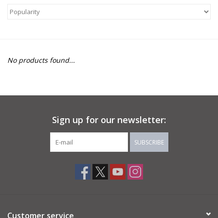
About Us
Return to Website
No products found...
Sign up for our newsletter:
SUBSCRIBE
Customer service