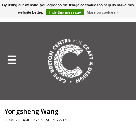
By using our website, you agree to the usage of cookies to help us make this
website better.
Hide this message
More on cookies »
EUR
/
GBP
/
USD
/
CAD
0 Items - C$0.00
Home
Shop All
Craft Mediums
Gift cards
Craft Lover Letter
Yongsheng Wang
Craft Lover
HOME
/
BRANDS
/
YONGSHENG WANG
Craft Box Subscription