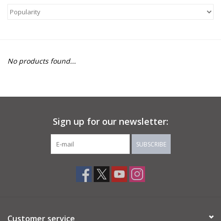
About Us
Return to Website
No products found...
Sign up for our newsletter:
SUBSCRIBE
Customer service