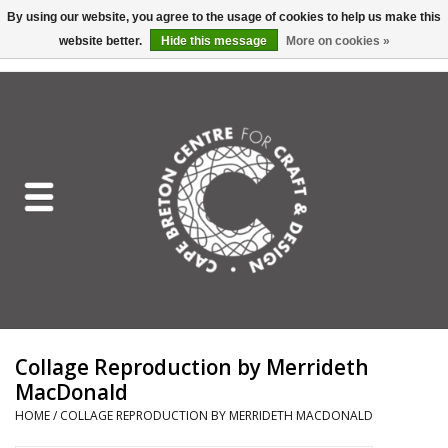
By using our website, you agree to the usage of cookies to help us make this
website better.
Hide this message
More on cookies »
EUR
/
GBP
/
USD
/
CAD
0 Items - C$0.00
Home
Shop All
Craft Mediums
Gift cards
Craft Lover Letter
Collage Reproduction by Merrideth
Craft Lover
MacDonald
HOME
/
COLLAGE REPRODUCTION BY MERRIDETH MACDONALD
Craft Box Subscription