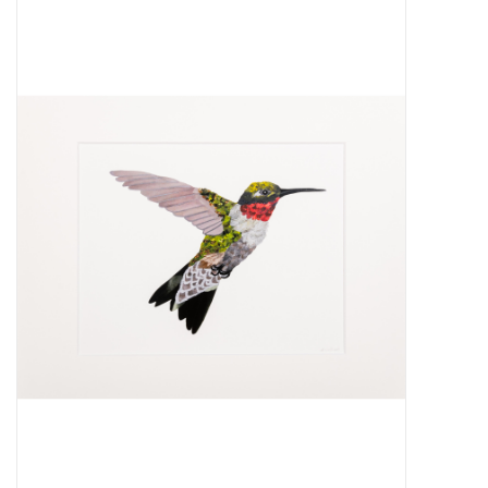
About Us
Return to Website