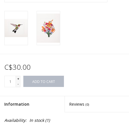
C$30.00
+
ADD TO CART
-
Information
Reviews
(0)
Availability:
In stock
(1)