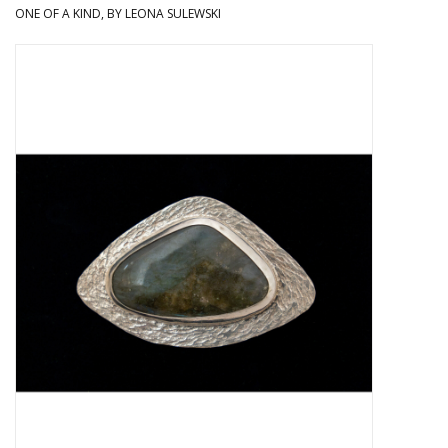
ONE OF A KIND, BY LEONA SULEWSKI
About Us
Return to Website