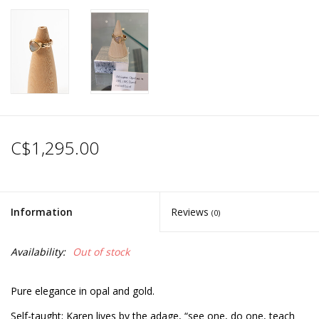
C$1,295.00
Information
Reviews
(0)
Availability:
Out of stock
Pure elegance in opal and gold.
Self-taught; Karen lives by the adage, “see one, do one, teach