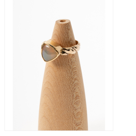
About Us
Return to Website