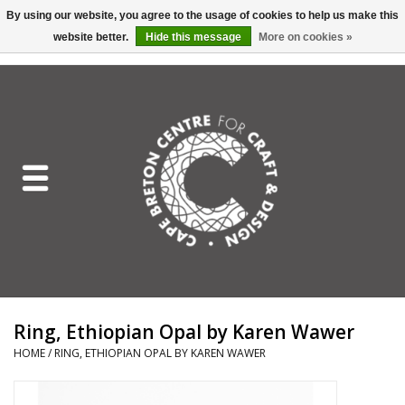
By using our website, you agree to the usage of cookies to help us make this
website better.
Hide this message
More on cookies »
EUR
/
GBP
/
USD
/
CAD
0 Items - C$0.00
Home
Shop All
Craft Mediums
Gift cards
Craft Lover Letter
Ring, Ethiopian Opal by Karen Wawer
Craft Lover
HOME
/
RING, ETHIOPIAN OPAL BY KAREN WAWER
Craft Box Subscription