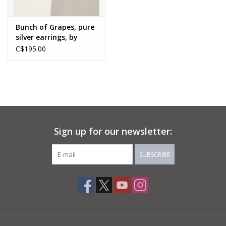
Bunch of Grapes, pure
silver earrings, by
Karen Wawer
C$195.00
Sign up for our newsletter:
SUBSCRIBE