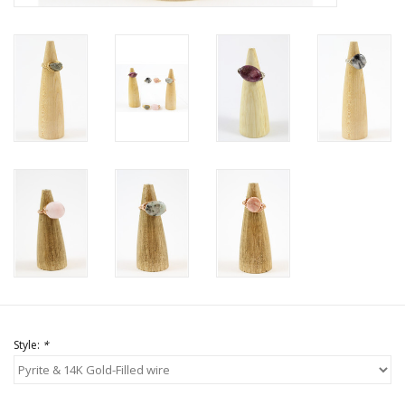
Style:
*