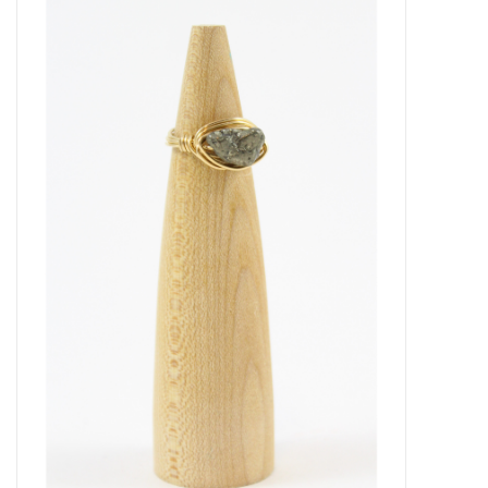
About Us
Return to Website