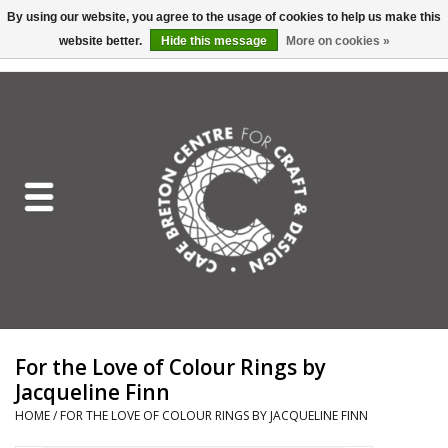
By using our website, you agree to the usage of cookies to help us make this
website better.
Hide this message
More on cookies »
EUR
/
GBP
/
USD
/
CAD
0 Items - C$0.00
Home
Shop All
Craft Mediums
Gift cards
Craft Lover Letter
For the Love of Colour Rings by
Craft Lover
Jacqueline Finn
HOME
/
FOR THE LOVE OF COLOUR RINGS BY JACQUELINE FINN
Craft Box Subscription