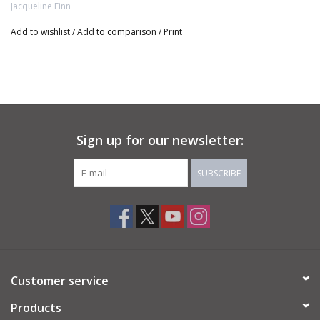
Jacqueline Finn
Lepidolite with Argentium Silver wire - Size 5
Add to wishlist
/
Add to comparison
/
Print
Quartz with Argentium Silver Wire - Size 4
Rose Quartz with 14K Rose Gold-filled wire- Size 6.5
Green-Grey Stone with 14K Rose Gold-filled wire - Size 7
Sign up for our newsletter:
Pyrite with 14K Gold-filled wire - Size 5.5
SUBSCRIBE
Pink Opal with 14K Rose Gold-filled wire - Size 6
Customer service
Products