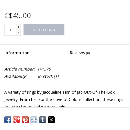
C$45.00
+
ADD TO CART
-
Information
Reviews
(0)
Article number:
P-1576
Availability:
In stock
(1)
A variety of rings by Jacqueline Finn of Jac-Out-Of-The-Box
Jewelry. From her For the Love of Colour collection, these rings
feature stones and wire-wrapping.
Materials and sizes vary by style and are listed below.