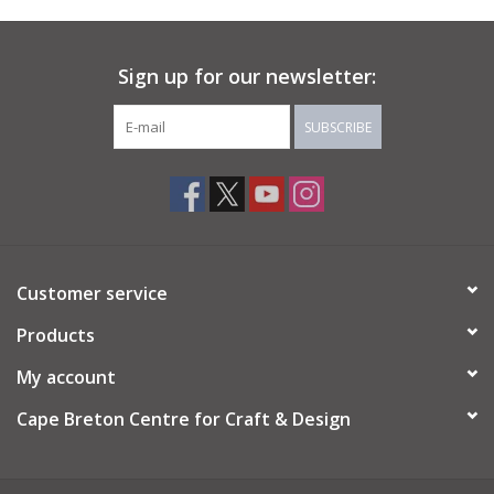
About Us
Sign up for our newsletter:
Return to Website
SUBSCRIBE
Customer service
Products
My account
Cape Breton Centre for Craft & Design