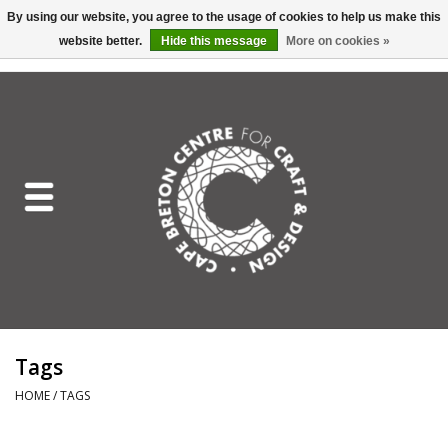
By using our website, you agree to the usage of cookies to help us make this
website better.
Hide this message
More on cookies »
EUR
/
GBP
/
USD
/
CAD
0 Items - C$0.00
Home
Shop All
Craft Mediums
Gift cards
Craft Lover Letter
Tags
Craft Lover
HOME
/
TAGS
Craft Box Subscription