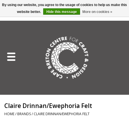
By using our website, you agree to the usage of cookies to help us make this
website better.
Hide this message
More on cookies »
EUR
/
GBP
/
USD
/
CAD
0 Items - C$0.00
Home
Shop All
Craft Mediums
Gift cards
Craft Lover Letter
Claire Drinnan/Ewephoria Felt
Craft Lover
HOME
/
BRANDS
/
CLAIRE DRINNAN/EWEPHORIA FELT
Craft Box Subscription