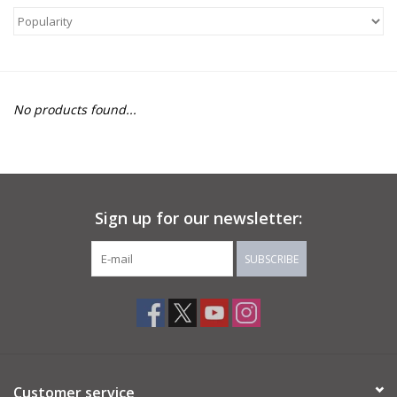
About Us
Return to Website
No products found...
Sign up for our newsletter:
SUBSCRIBE
Customer service