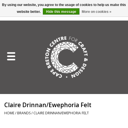
By using our website, you agree to the usage of cookies to help us make this
website better.
Hide this message
More on cookies »
EUR
/
GBP
/
USD
/
CAD
0 Items - C$0.00
Home
Shop All
Craft Mediums
Gift cards
Craft Lover Letter
Claire Drinnan/Ewephoria Felt
Craft Lover
HOME
/
BRANDS
/
CLAIRE DRINNAN/EWEPHORIA FELT
Craft Box Subscription