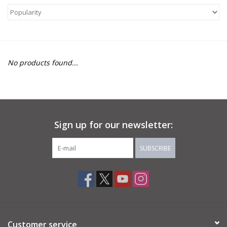
About Us
Return to Website
No products found...
Sign up for our newsletter:
SUBSCRIBE
Customer service