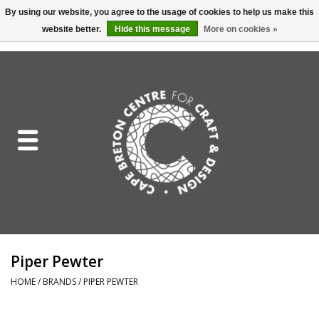
By using our website, you agree to the usage of cookies to help us make this
website better.
Hide this message
More on cookies »
EUR
/
GBP
/
USD
/
CAD
0 Items - C$0.00
Home
Shop All
Craft Mediums
Gift cards
Craft Lover Letter
Piper Pewter
Craft Lover
HOME
/
BRANDS
/
PIPER PEWTER
Craft Box Subscription