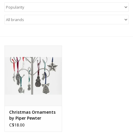
About Us
Return to Website
Christmas Ornaments
by Piper Pewter
C$18.00