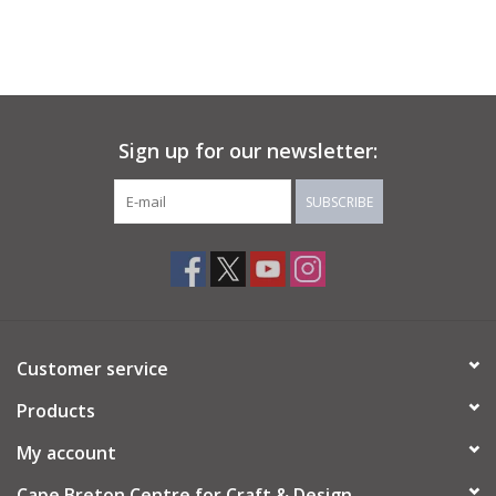
Sign up for our newsletter:
SUBSCRIBE
Customer service
Products
My account
Cape Breton Centre for Craft & Design