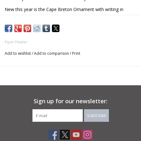
New this year is the Cape Breton Ornament with writing in
English and Gaelic.
Piper Pewter
Add to wishlist
/
Add to comparison
/
Print
Sign up for our newsletter:
SUBSCRIBE