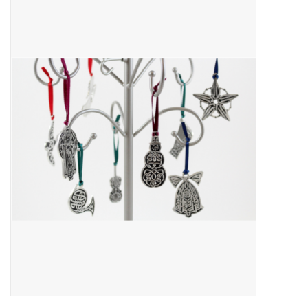
About Us
Return to Website