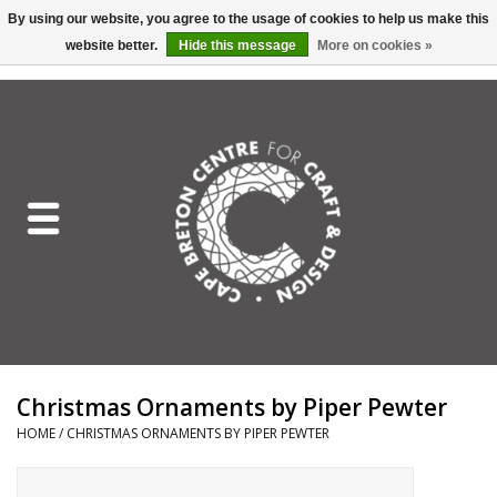
By using our website, you agree to the usage of cookies to help us make this
website better.
Hide this message
More on cookies »
EUR
/
GBP
/
USD
/
CAD
0 Items - C$0.00
Home
Shop All
Craft Mediums
Gift cards
Craft Lover Letter
Christmas Ornaments by Piper Pewter
Craft Lover
HOME
/
CHRISTMAS ORNAMENTS BY PIPER PEWTER
Craft Box Subscription