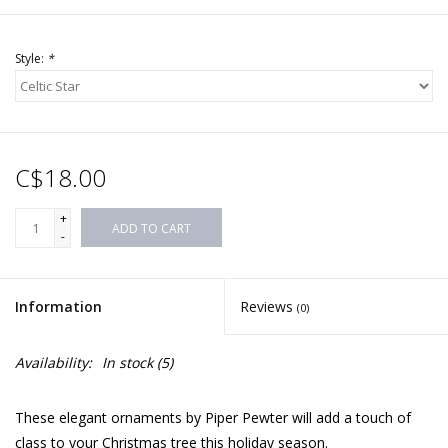
Style:
*
C$18.00
+
ADD TO CART
-
Information
Reviews
(0)
Availability:
In stock
(5)
These elegant ornaments by Piper Pewter will add a touch of
class to your Christmas tree this holiday season.