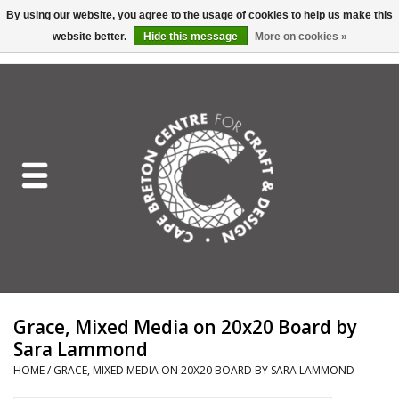
By using our website, you agree to the usage of cookies to help us make this
website better.
Hide this message
More on cookies »
EUR
/
GBP
/
USD
/
CAD
0 Items - C$0.00
Home
Shop All
Craft Mediums
Gift cards
Craft Lover Letter
Grace, Mixed Media on 20x20 Board by
Craft Lover
Sara Lammond
HOME
/
GRACE, MIXED MEDIA ON 20X20 BOARD BY SARA LAMMOND
Craft Box Subscription