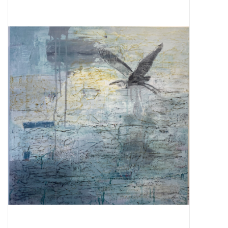
About Us
Return to Website