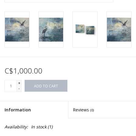
C$1,000.00
+
ADD TO CART
-
Information
Reviews
(0)
Availability:
In stock
(1)