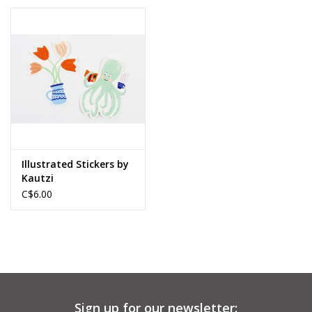
Illustrated Stickers by
Kautzi
C$6.00
Sign up for our newsletter: