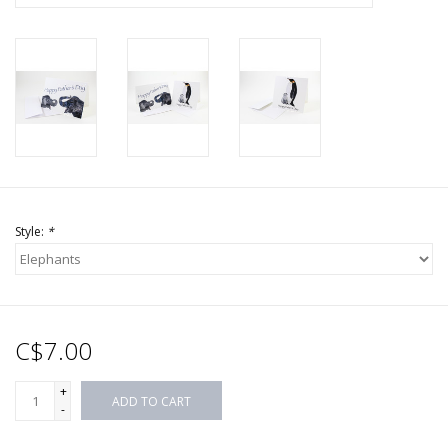
Style:
*
C$7.00
+
ADD TO CART
-