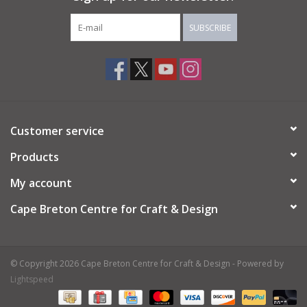
SUBSCRIBE
Customer service
Products
My account
Cape Breton Centre for Craft & Design
© Copyright 2026 Cape Breton Centre for Craft & Design - Powered by
Lightspeed