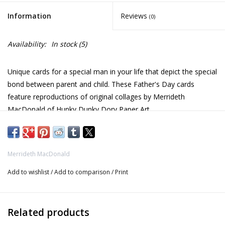
Information
Reviews
(0)
Availability:
In stock
(5)
Unique cards for a special man in your life that depict the special
bond between parent and child. These Father's Day cards
feature reproductions of original collages by Merrideth
MacDonald of Hunky Dunky Dory Paper Art.
Merrideth MacDonald creates paper art collages exclusively
using paper from magazines (yeah, recycling!), and all pieces are
Merrideth MacDonald
inspired by nature.
Add to wishlist
/
Add to comparison
/
Print
Card and envelope
Penguins - 5.25 x 5.25 in / 13.5 x 13.5 cm
Related products
Elephants - 6.75 x 4.9 in / 17 x 12.5 cm