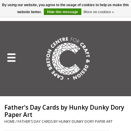
By using our website, you agree to the usage of cookies to help us make this
website better.
Hide this message
More on cookies »
EUR
/
GBP
/
USD
/
CAD
0 Items - C$0.00
Home
Shop All
Craft Mediums
Gift cards
Craft Lover Letter
Father's Day Cards by Hunky Dunky Dory
Craft Lover
Paper Art
HOME
/
FATHER'S DAY CARDS BY HUNKY DUNKY DORY PAPER ART
Craft Box Subscription