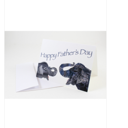
About Us
Return to Website